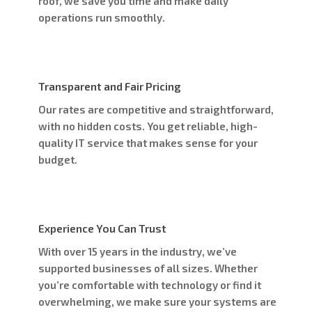
roof, we save you time and make daily
operations run smoothly.
Transparent and Fair Pricing
Our rates are competitive and straightforward,
with no hidden costs. You get reliable, high-
quality IT service that makes sense for your
budget.
Experience You Can Trust
With over 15 years in the industry, we’ve
supported businesses of all sizes. Whether
you’re comfortable with technology or find it
overwhelming, we make sure your systems are