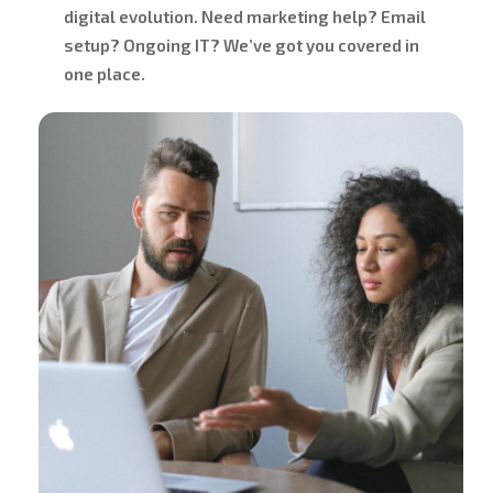
digital evolution. Need marketing help? Email
setup? Ongoing IT? We’ve got you covered in
one place.