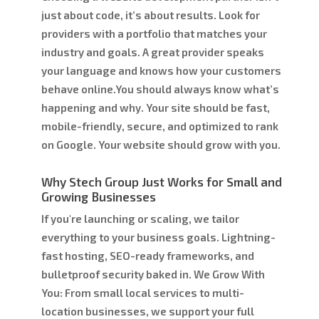
just about code, it’s about results. Look for
providers with a portfolio that matches your
industry and goals. A great provider speaks
your language and knows how your customers
behave online.You should always know what’s
happening and why. Your site should be fast,
mobile-friendly, secure, and optimized to rank
on Google. Your website should grow with you.
Why Stech Group Just Works for Small and
Growing Businesses
If you're launching or scaling, we tailor
everything to your business goals. Lightning-
fast hosting, SEO-ready frameworks, and
bulletproof security baked in. We Grow With
You: From small local services to multi-
location businesses, we support your full