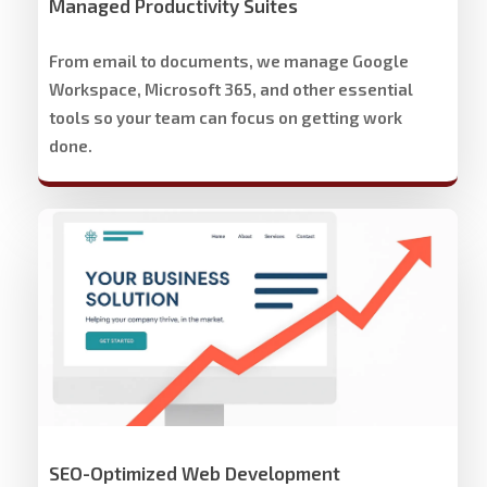
Managed Productivity Suites
From email to documents, we manage Google
Workspace, Microsoft 365, and other essential
tools so your team can focus on getting work
done.
Stech
Group
Website
Development
&
Design
SEO-Optimized Web Development