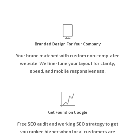
Branded Design For Your Company
Your brand matched with custom non-templated
website, We fine-tune your layout for clarity,
speed, and mobile responsiveness.
Get Found on Google
Free SEO audit and working SEO strategy to get
you ranked higher when local customers are