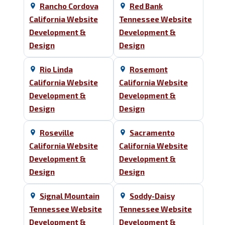
Rancho Cordova
Red Bank
California Website
Tennessee Website
Development &
Development &
Design
Design
Rio Linda
Rosemont
California Website
California Website
Development &
Development &
Design
Design
Roseville
Sacramento
California Website
California Website
Development &
Development &
Design
Design
Signal Mountain
Soddy-Daisy
Tennessee Website
Tennessee Website
Development &
Development &