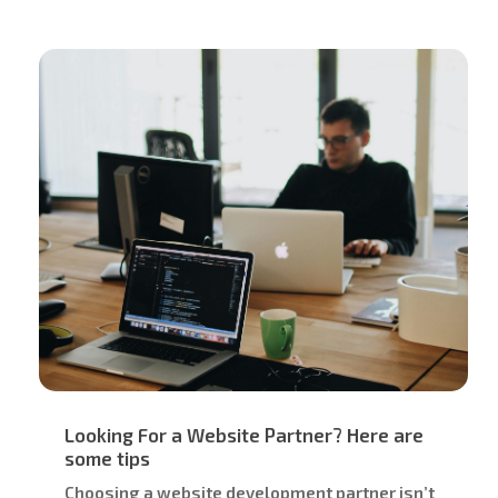
Looking For a Website Partner? Here are
some tips
Choosing a website development partner isn’t