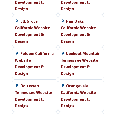
Development &
Development &
Design
Design
Elk Grove
Fair Oaks
California Website
California Website
Development &
Development &
Design
Design
Folsom California
Lookout Mountain
Website
Tennessee Website
Development &
Development &
Design
Design
Ooltewah
Orangevale
Tennessee Website
California Website
Development &
Development &
Design
Design