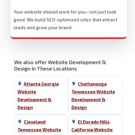
Your website should work for you—not just look
good. We build SEO-optimized sites that attract
leads and grow your brand.
We also offer Website Development &
Design In These Locations
Atlanta Georgia
Chattanooga
Website
Tennessee Website
Development &
Development &
Design
Design
Cleveland
El Dorado Hills
Tennessee Website
California Website