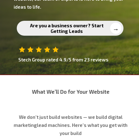
ideas to life.
Are you a business owner? Start
Getting Leads
Stech Group
rated
4.9
/5 from
23
reviews
What We’ll Do for Your Website
We don’t just build websites — we build digital
marketinglead machines. Here’s what you get with
your build