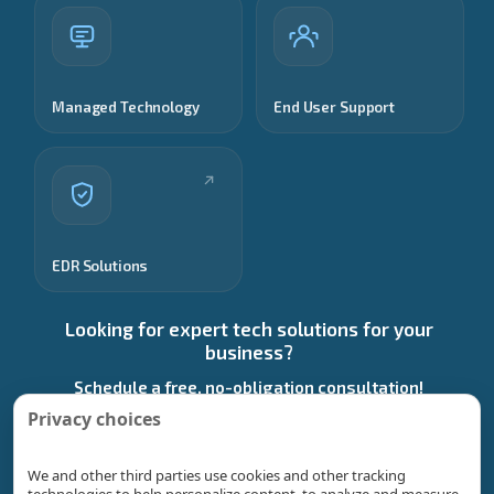
Managed Technology
End User Support
EDR Solutions
Looking for expert tech solutions for your
business?
Schedule a free, no-obligation consultation!
Privacy choices
Start a Conversation
We and other third parties use cookies and other tracking
technologies to help personalize content, to analyze and measure