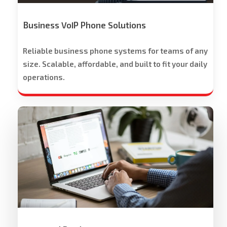
Trial
Offered
Business VoIP Phone Solutions
Reliable business phone systems for teams of any
size. Scalable, affordable, and built to fit your daily
operations.
Workspace
Cloud
Solutions