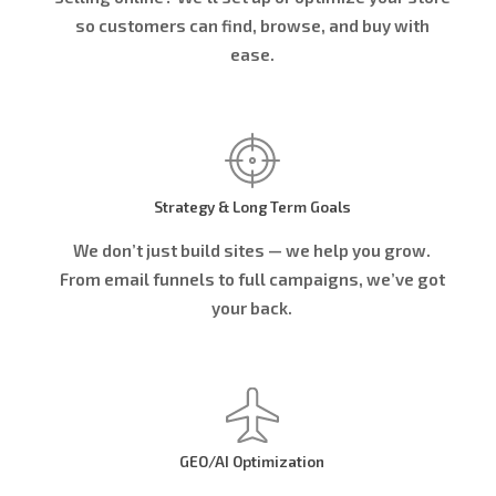
so customers can find, browse, and buy with
ease.
Strategy & Long Term Goals
We don’t just build sites — we help you grow.
From email funnels to full campaigns, we’ve got
your back.
GEO/AI Optimization