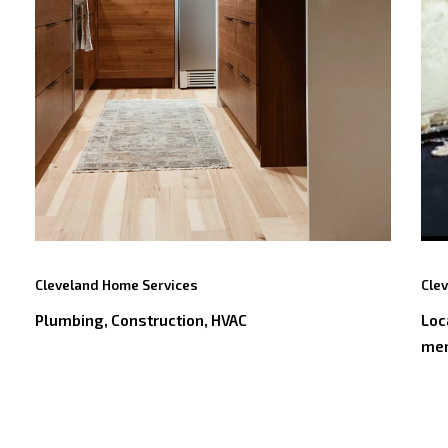
Cleveland Home Services
Cle
Plumbing, Construction, HVAC
Loc
me