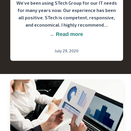
We've been using STech Group for our IT needs
for many years now. Our experience has been
all positive. STech is competent, responsive,
and economical. I highly recommend…
→ Read more
July 29, 2020
Stech
Group
Consulting