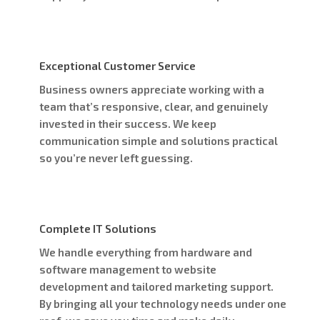
Exceptional Customer Service
Business owners appreciate working with a
team that’s responsive, clear, and genuinely
invested in their success. We keep
communication simple and solutions practical
so you’re never left guessing.
Complete IT Solutions
We handle everything from hardware and
software management to website
development and tailored marketing support.
By bringing all your technology needs under one