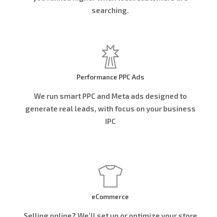
searching.
Performance PPC Ads
We run smart PPC and Meta ads designed to
generate real leads, with focus on your business
IPC
eCommerce
Selling online? We’ll set up or optimize your store