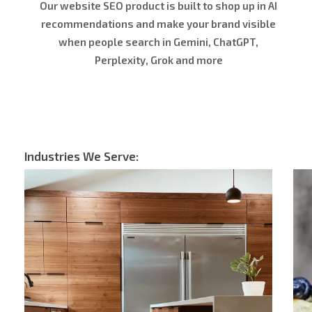
Our website SEO product is built to shop up in AI
recommendations and make your brand visible
when people search in Gemini, ChatGPT,
Perplexity, Grok and more
Industries We Serve: