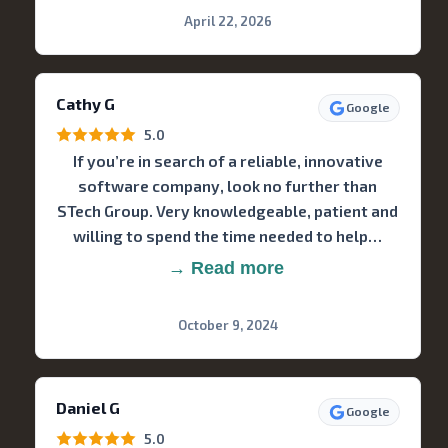
April 22, 2026
Cathy G
Google
5.0
If you’re in search of a reliable, innovative
software company, look no further than
STech Group. Very knowledgeable, patient and
willing to spend the time needed to help…
→ Read more
October 9, 2024
Daniel G
Google
5.0