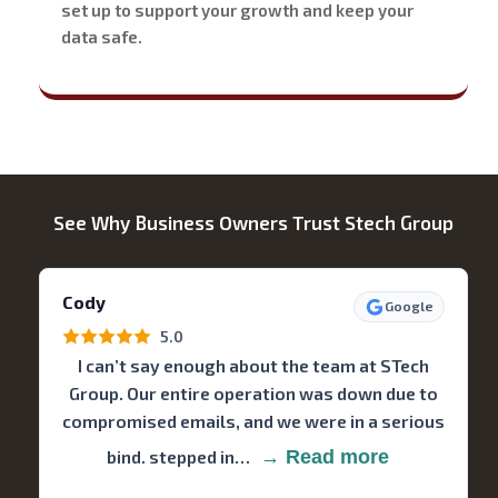
set up to support your growth and keep your
data safe.
See Why Business Owners Trust Stech Group
Cody
Google
5.0
I can’t say enough about the team at STech
Group. Our entire operation was down due to
compromised emails, and we were in a serious
bind. stepped in…
→ Read more