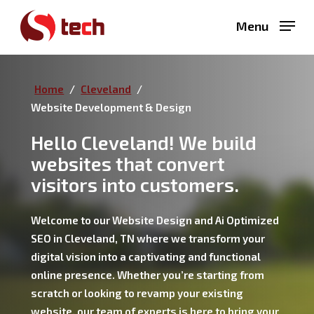
Skip
Menu
to
main
content
Home
/
Cleveland
/
Website Development & Design
Hello Cleveland! We build
websites that convert
visitors into customers.
Welcome to our Website Design and Ai Optimized
SEO in Cleveland, TN where we transform your
digital vision into a captivating and functional
online presence. Whether you’re starting from
scratch or looking to revamp your existing
website, our team of experts is here to bring your