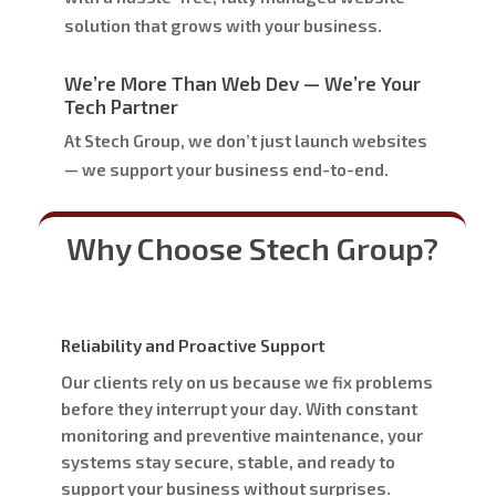
solution that grows with your business.
We’re More Than Web Dev — We’re Your
Tech Partner
At Stech Group, we don’t just launch websites
— we
support your business end-to-end
.
Why Choose Stech Group?
Reliability and Proactive Support
Our clients rely on us because we fix problems
before they interrupt your day. With constant
monitoring and preventive maintenance, your
systems stay secure, stable, and ready to
support your business without surprises.