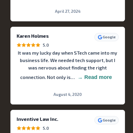
April 27, 2024
Karen Holmes
Google
5.0
It was my lucky day when STech came into my
business life. We needed tech support, but I
was nervous about finding the right
connection. Not only is…
→ Read more
August 4, 2020
Inventive Law Inc.
Google
5.0