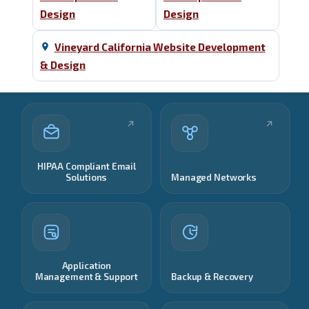
Design
Design
Vineyard California Website Development
& Design
HIPAA Compliant Email
Solutions
Managed Networks
Application
Management & Support
Backup & Recovery