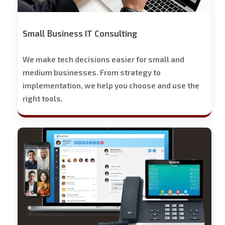
Small Business IT Consulting
We make tech decisions easier for small and
medium businesses. From strategy to
implementation, we help you choose and use the
right tools.
Stech
Group
Business
Phone
Solutions
-
Free