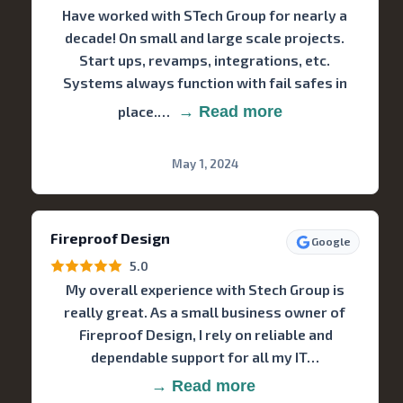
Have worked with STech Group for nearly a
decade! On small and large scale projects.
Start ups, revamps, integrations, etc.
Systems always function with fail safes in
place.…
→ Read more
May 1, 2024
Fireproof Design
Google
5.0
My overall experience with Stech Group is
really great. As a small business owner of
Fireproof Design, I rely on reliable and
dependable support for all my IT…
→ Read more