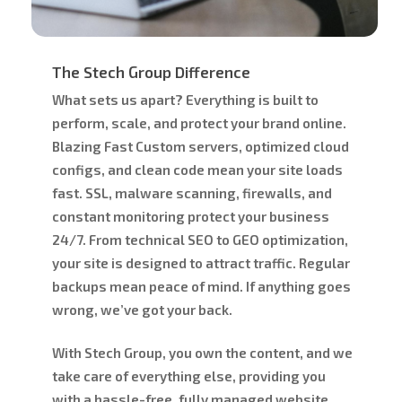
The Stech Group Difference
What sets us apart? Everything is built to
perform, scale, and protect your brand
online.
Blazing Fast Custom servers, optimized cloud
configs, and clean code mean your site loads
fast. SSL, malware scanning, firewalls, and
constant monitoring protect your business
24/7. From technical SEO to GEO optimization,
your site is designed to attract traffic. Regular
backups mean peace of mind. If anything goes
wrong, we’ve got your back.
With Stech Group, you own the content, and we
take care of everything else, providing you
with a hassle-free, fully managed website