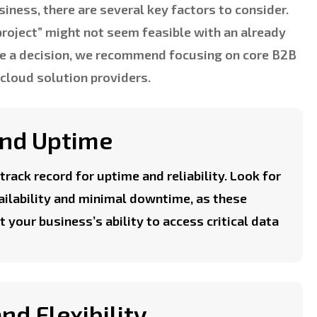
iness, there are several key factors to consider.
project” might not seem feasible with an already
ke a decision, we recommend focusing on core B2B
 cloud solution providers.
 and Uptime
track record for uptime and reliability. Look for
ailability and minimal downtime, as these
t your business’s ability to access critical data
and Flexibility