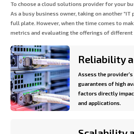
To choose a cloud solutions provider for your bus
As a busy business owner, taking on another “IT 
full plate. However, when the time comes to ma
metrics and evaluating the offerings of different
Reliability
Assess the provider’s 
guarantees of high av
factors directly impac
and applications.
Scalability 