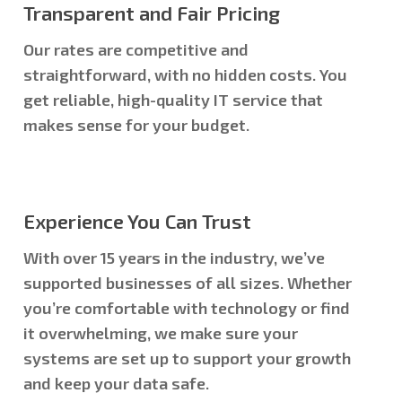
Transparent and Fair Pricing
Our rates are competitive and
straightforward, with no hidden costs. You
get reliable, high-quality IT service that
makes sense for your budget.
Experience You Can Trust
With over 15 years in the industry, we’ve
supported businesses of all sizes. Whether
you’re comfortable with technology or find
it overwhelming, we make sure your
systems are set up to support your growth
and keep your data safe.