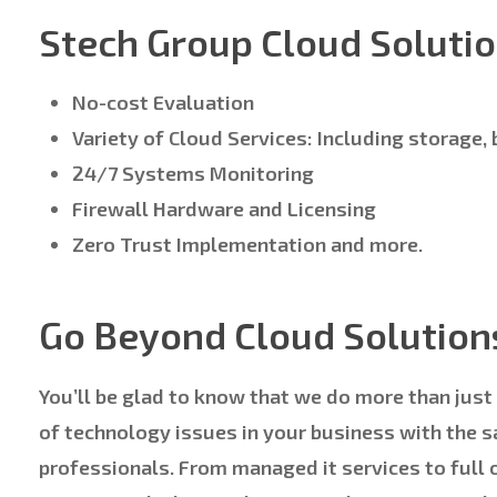
Stech Group Cloud Solutio
No-cost Evaluation
Variety of Cloud Services: Including storage,
24/7 Systems Monitoring
Firewall Hardware and Licensing
Zero Trust Implementation and more.
Go Beyond Cloud Solution
You’ll be glad to know that we do more than just
of technology issues in your business with the 
professionals. From managed it services to full 