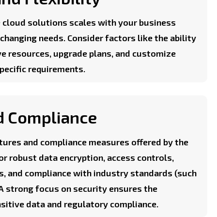
 cloud solutions scales with your business
hanging needs. Consider factors like the ability
ve resources, upgrade plans, and customize
specific requirements.
d Compliance
eatures and compliance measures offered by the
or robust data encryption, access controls,
ts, and compliance with industry standards (such
 A strong focus on security ensures the
nsitive data and regulatory compliance.