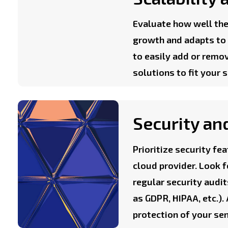
Evaluate how well the
growth and adapts to c
to easily add or remo
solutions to fit your 
Security an
Prioritize security f
cloud provider. Look f
regular security audi
as GDPR, HIPAA, etc.).
protection of your se