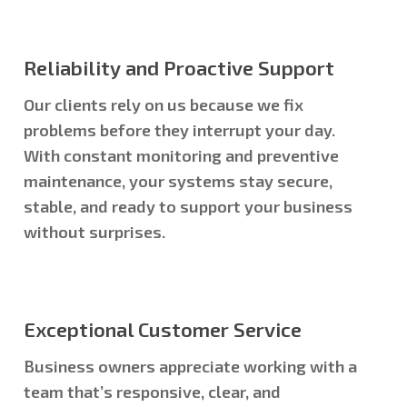
Reliability and Proactive Support
Our clients rely on us because we fix
problems before they interrupt your day.
With constant monitoring and preventive
maintenance, your systems stay secure,
stable, and ready to support your business
without surprises.
Exceptional Customer Service
Business owners appreciate working with a
team that’s responsive, clear, and