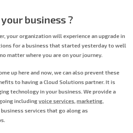
your business ?
r, your organization will experience an upgrade in
tions for a business that started yesterday to well
 no matter where you are on your journey.
come up here and now, we can also prevent these
efits to having a Cloud Solutions partner. It is
ing technology in your business. We provide a
 going including
voice services
,
marketing,
 business services that go along as
s.