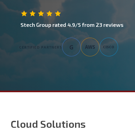
Stech Group
rated
4.9
/5 from
23
reviews
G
AWS
CISCO
CERTIFIED PARTNERS
Cloud Solutions