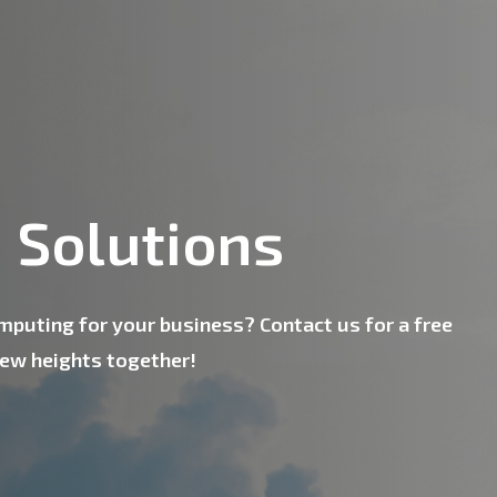
 Solutions
omputing for your business? Contact us for a free
new heights together!