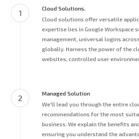
Cloud Solutions.
1
Cloud solutions offer versatile appli
expertise lies in Google Workspace s
management, universal logins acros
globally. Harness the power of the c
websites, controlled user environme
Managed Solution
2
We'll lead you through the entire clo
recommendations for the most suitab
business. We explain the benefits an
ensuring you understand the advantag