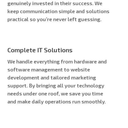
genuinely invested in their success. We
keep communication simple and solutions
practical so you’re never left guessing.
Complete IT Solutions
We handle everything from hardware and
software management to website
development and tailored marketing
support. By bringing all your technology
needs under one roof, we save you time
and make daily operations run smoothly.