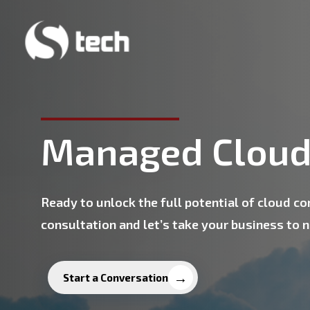
Skip
to
main
content
Managed Cloud
Ready to unlock the full potential of cloud c
consultation and let’s take your business to 
Start a Conversation