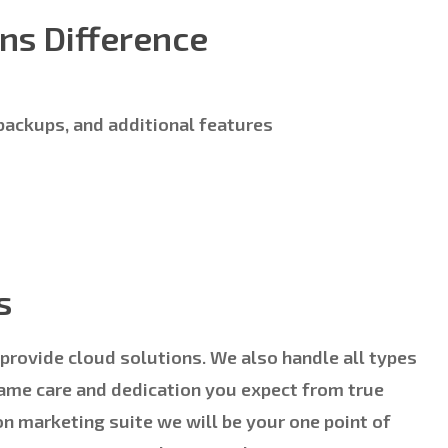
ns Difference
 backups, and additional features
s
 provide cloud solutions. We also handle all types
same care and dedication you expect from true
on marketing suite we will be your one point of