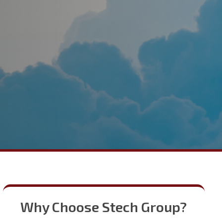
Why Choose Stech Group?