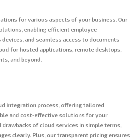
cations for various aspects of your business. Our
olutions, enabling efficient employee
s devices, and seamless access to documents
loud for hosted applications, remote desktops,
nts, and beyond.
ud integration process, offering tailored
le and cost-effective solutions for your
d drawbacks of cloud services in simple terms,
es clearly. Plus, our transparent pricing ensures