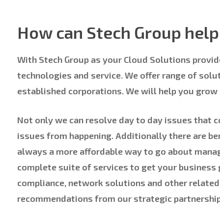
How can Stech Group help 
With Stech Group as your Cloud Solutions provide
technologies and service. We offer range of solu
established corporations. We will help you grow
Not only we can resolve day to day issues that 
issues from happening. Additionally there are ben
always a more affordable way to go about manag
complete suite of services to get your business
compliance, network solutions and other related
recommendations from our strategic partnership