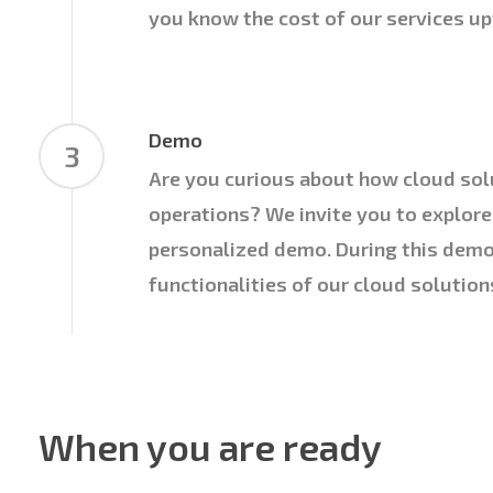
you know the cost of our services up
Demo
3
Are you curious about how cloud sol
operations? We invite you to explore
personalized demo. During this demo
functionalities of our cloud solution
When you are ready