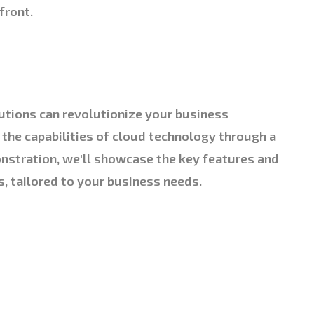
front.
utions can revolutionize your business
 the capabilities of cloud technology through a
nstration, we'll showcase the key features and
s, tailored to your business needs.