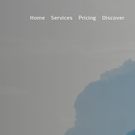
Home
Services
Pricing
Discover