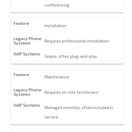
conferencing
Installation
Requires professional installation
Simple, often plug-and-play
Maintenance
Requires on-site technicians
Managed remotely, often included in
service