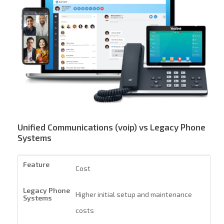
Unified Communications (voip) vs Legacy Phone
Systems
Cost
Higher initial setup and maintenance
costs