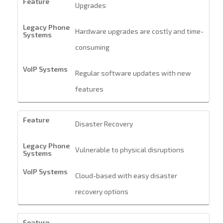
Upgrades
Hardware upgrades are costly and time-
consuming
Regular software updates with new
features
Disaster Recovery
Vulnerable to physical disruptions
Cloud-based with easy disaster
recovery options