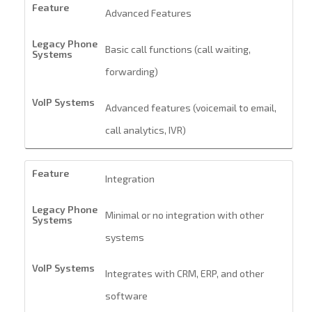
Advanced Features
Basic call functions (call waiting,
forwarding)
Advanced features (voicemail to email,
call analytics, IVR)
Integration
Minimal or no integration with other
systems
Integrates with CRM, ERP, and other
software