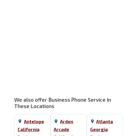
Service Area Map
We also offer Business Phone Service In
These Locations
Antelope
Arden
Atlanta
California
Arcade
Georgia