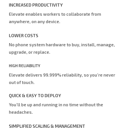
INCREASED PRODUCTIVITY
Elevate enables workers to collaborate from
anywhere, on any device.
LOWER COSTS
No phone system hardware to buy, install, manage,
upgrade, or replace.
HIGH RELIABILITY
Elevate delivers 99.999% reliability, so you’re never
out of touch.
QUICK & EASY TO DEPLOY
You’ll be up and running in no time without the
headaches.
SIMPLIFIED SCALING & MANAGEMENT