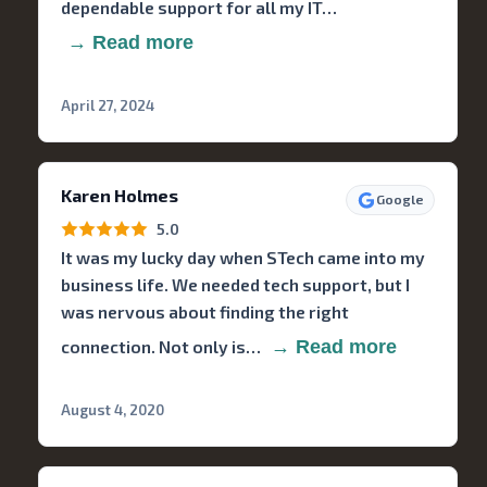
dependable support for all my IT…
→ Read more
April 27, 2024
Karen Holmes
Google
5.0
It was my lucky day when STech came into my
business life. We needed tech support, but I
was nervous about finding the right
connection. Not only is…
→ Read more
August 4, 2020