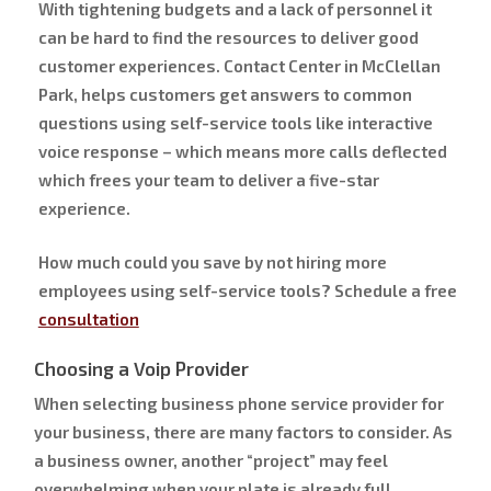
With tightening budgets and a lack of personnel it
can be hard to find the resources to deliver good
customer experiences. Contact Center in McClellan
Park, helps customers get answers to common
questions using self-service tools like interactive
voice response – which means more calls deflected
which frees your team to deliver a five-star
experience.
How much could you save by not hiring more
employees using self-service tools? Schedule a free
consultation
Choosing a Voip Provider
When selecting business phone service provider for
your business, there are many factors to consider. As
a business owner, another “project” may feel
overwhelming when your plate is already full.