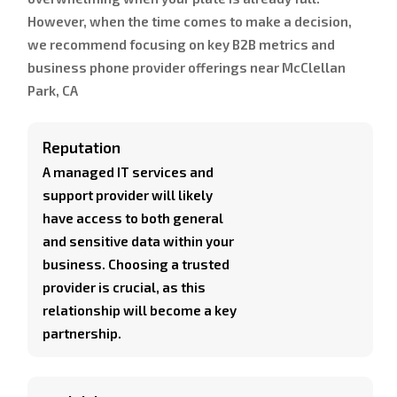
However, when the time comes to make a decision,
we recommend focusing on key B2B metrics and
business phone provider offerings near McClellan
Park, CA
Reputation
A managed IT services and
support provider will likely
have access to both general
and sensitive data within your
business. Choosing a trusted
provider is crucial, as this
relationship will become a key
partnership.