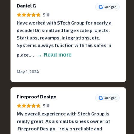
Daniel G
Google
5.0
Have worked with STech Group for nearly a
decade! On small and large scale projects.
Start ups, revamps, integrations, etc.
Systems always function with fail safes in
place.…
→ Read more
May 1, 2024
Fireproof Design
Google
5.0
My overall experience with Stech Group is
really great. As a small business owner of
Fireproof Design, I rely on reliable and