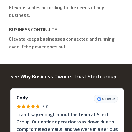
Elevate scales according to the needs of any
business.
BUSINESS CONTINUITY
Elevate keeps businesses connected and running
even if the power goes out.
See Why Business Owners Trust Stech Group
Cody
Google
5.0
I can’t say enough about the team at STech
Group. Our entire operation was down due to
compromised emails, and we were in a serious