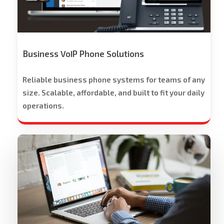
-
Free
Trial
Offered
Business VoIP Phone Solutions
Reliable business phone systems for teams of any
size. Scalable, affordable, and built to fit your daily
operations.
Workspace
Cloud
Solutions