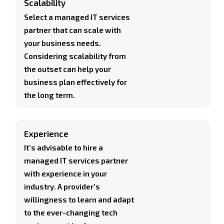
Scalability
Select a managed IT services
partner that can scale with
your business needs.
Considering scalability from
the outset can help your
business plan effectively for
the long term.
Experience
It’s advisable to hire a
managed IT services partner
with experience in your
industry. A provider’s
willingness to learn and adapt
to the ever-changing tech