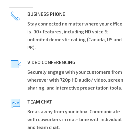
BUSINESS PHONE
Stay connected no matter where your office
is. 90+ features, including HD voice &
unlimited domestic calling (Canada, US and
PR).
VIDEO CONFERENCING
Securely engage with your customers from
wherever with 720p HD audio/ video, screen
sharing, and interactive presentation tools.
TEAM CHAT
Break away from your inbox. Communicate
with coworkers in real- time with individual
and team chat.