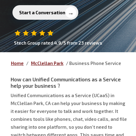
Start a Conversation
Stech Group
rated
4.9
/5 from
23
reviews
Home
/
McClellan Park
/
Business Phone Service
How can
Unified Communications as a Service
help your business ?
Unified Communications as a Service (UCaaS) in
McClellan Park, CA can help your business by making
it easier for everyone to talk and work together. It
combines tools like phones, chat, video calls, and file
sharing into one platform, so you don’t need to
switch between different apps. This saves time and