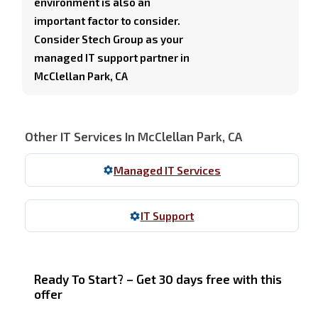
environment is also an
important factor to consider.
Consider Stech Group as your
managed IT support partner in
McClellan Park, CA
Other IT Services In McClellan Park, CA
Managed IT Services
IT Support
Ready To Start? – Get 30 days free with this
offer