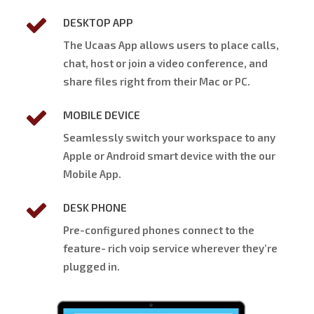
DESKTOP APP
The Ucaas App allows users to place calls,
chat, host or join a video conference, and
share files right from their Mac or PC.
MOBILE DEVICE
Seamlessly switch your workspace to any
Apple or Android smart device with the our
Mobile App.
DESK PHONE
Pre-configured phones connect to the
feature- rich voip service wherever they’re
plugged in.