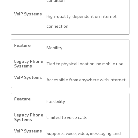
condition
High-quality, dependent on internet
connection
Mobility
Tied to physical location, no mobile use
Accessible from anywhere with internet
Flexibility
Limited to voice calls
Supports voice, video, messaging, and