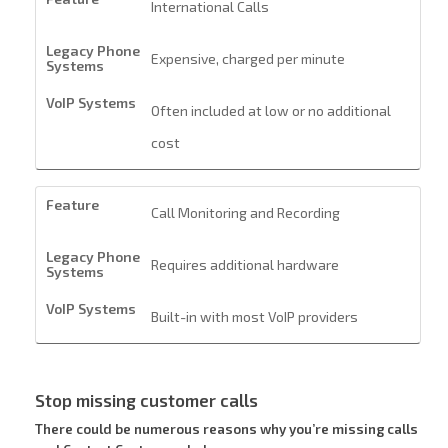
International Calls
Expensive, charged per minute
Often included at low or no additional
cost
Call Monitoring and Recording
Requires additional hardware
Built-in with most VoIP providers
Stop missing customer calls
There could be numerous reasons why you’re missing calls