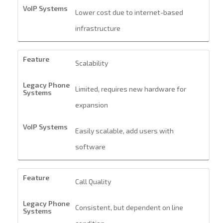
Lower cost due to internet-based
infrastructure
Scalability
Limited, requires new hardware for
expansion
Easily scalable, add users with
software
Call Quality
Consistent, but dependent on line