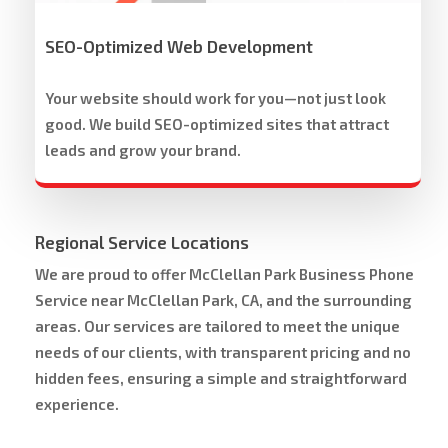
SEO-Optimized Web Development
Your website should work for you—not just look
good. We build SEO-optimized sites that attract
leads and grow your brand.
Regional Service Locations
We are proud to offer McClellan Park Business Phone
Service near McClellan Park, CA, and the surrounding
areas. Our services are tailored to meet the unique
needs of our clients, with transparent pricing and no
hidden fees, ensuring a simple and straightforward
experience.