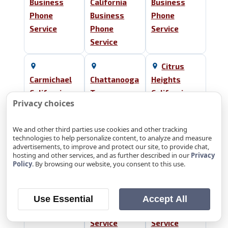
Business
California
Business
Phone
Business
Phone
Service
Phone
Service
Service
Citrus
Carmichael
Chattanooga
Heights
California
Tennessee
California
Privacy choices
Business
Business
Business
Phone
Phone
Phone
We and other third parties use cookies and other tracking
Service
Service
Service
technologies to help personalize content, to analyze and measure
advertisements, to improve and protect our site, to provide chat,
hosting and other services, and as further described in our
Privacy
Cleveland
El Dorado
Policy
. By browsing our website, you consent to this use.
Tennessee
Collegedale
Hills
Business
Tennessee
California
Phone
Business
Business
Use Essential
Accept All
Service
Phone
Phone
Service
Service