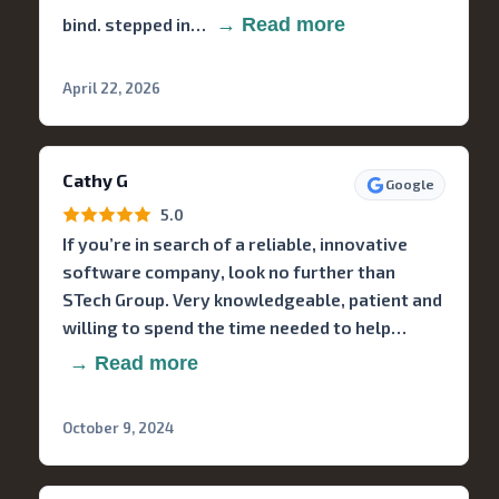
bind. stepped in…
→ Read more
April 22, 2026
Cathy G
Google
5.0
If you’re in search of a reliable, innovative
software company, look no further than
STech Group. Very knowledgeable, patient and
willing to spend the time needed to help…
→ Read more
October 9, 2024