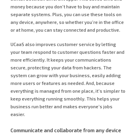
money because you don’t have to buy and maintain
separate systems. Plus, you can use these tools on
any device, anywhere, so whether you’re in the office
or at home, you can stay connected and productive.
UCaaS also improves customer service by letting
your team respond to customer questions faster and
more efficiently. It keeps your communications
secure, protecting your data from hackers. The
system can grow with your business, easily adding
more users or features as needed. And, because
everything is managed from one place, it’s simpler to
keep everything running smoothly. This helps your
business run better and makes everyone’s jobs
easier.
Communicate and collaborate from any device