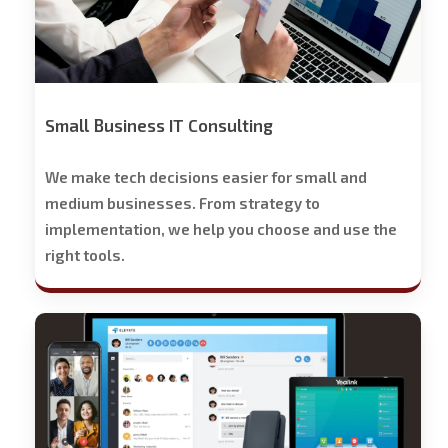
Small Business IT Consulting
We make tech decisions easier for small and
medium businesses. From strategy to
implementation, we help you choose and use the
right tools.
Stech
Group
Business
Phone
Solutions