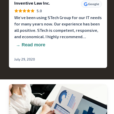
Inventive Law Inc.
Google
5.0
We've been using STech Group for our IT needs
for many years now. Our experience has been
all positive. STech is competent, responsive,
and economical. I highly recommend…
→ Read more
July 29, 2020
Stech
Group
Consulting