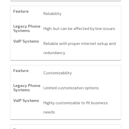
Reliability
High, but can be affected by line issues
Reliable with proper internet setup and
redundancy
Customizability
Limited customization options
Highly customizable to fit business
needs