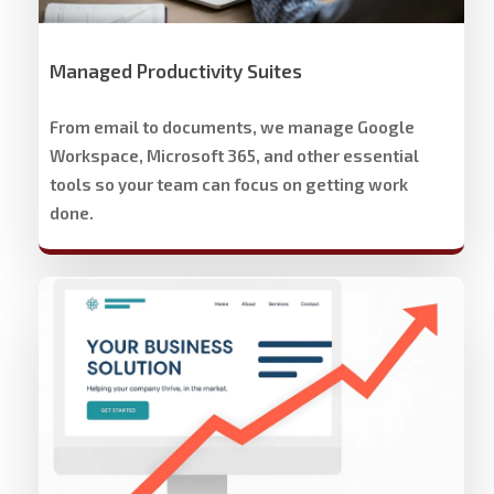
Managed Productivity Suites
From email to documents, we manage Google
Workspace, Microsoft 365, and other essential
tools so your team can focus on getting work
done.
Stech
Group
Website
Development
&
Design