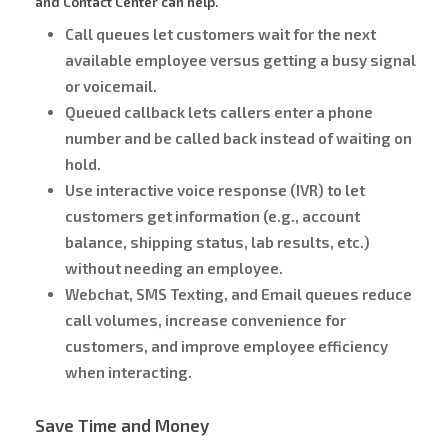
and Contact Center can help.
Call queues let customers wait for the next
available employee versus getting a busy signal
or voicemail.
Queued callback lets callers enter a phone
number and be called back instead of waiting on
hold.
Use interactive voice response (IVR) to let
customers get information (e.g., account
balance, shipping status, lab results, etc.)
without needing an employee.
Webchat, SMS Texting, and Email queues reduce
call volumes, increase convenience for
customers, and improve employee efficiency
when interacting.
Save Time and Money