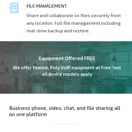
FILE MANAGEMENT
Share and collaborate on files securely from
any location. Full file management including
real-time backup and restore.
Equipment Offered FREE
We offer Yealink, Poly VoIP equipment at Free *not
all device models apply
Business phone, video, chat, and file sharing all
on one platform