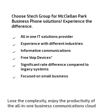
Choose Stech Group for McClellan Park
Business Phone solutions! Experience the
difference.
All in one IT solutions provider
Experience with different industries
Informative communications
Free Voip Devices*
Significant rate difference compared to
legacy systems
Focused on small business
Lose the complexity, enjoy the productivity of
the all-in-one business communications cloud