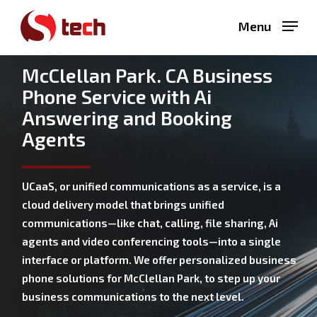
Skip
Menu
to
main
content
McClellan Park. CA Business
Phone Service with Ai
Answering and Booking
Agents
UCaaS, or unified communications as a service, is a
cloud delivery model that brings unified
communications—like chat, calling, file sharing, Ai
agents and video conferencing tools—into a single
interface or platform. We offer personalized business
phone solutions for McClellan Park, to step up your
business communications to the next level.