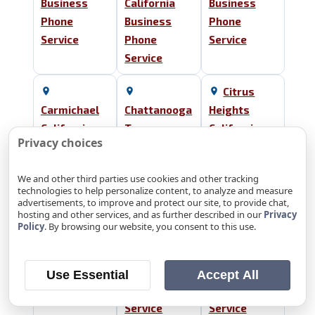
Business
California
Business
Phone
Business
Phone
Service
Phone
Service
Service
Citrus
Carmichael
Chattanooga
Heights
California
Tennessee
California
Privacy choices
Business
Business
Business
Phone
Phone
Phone
We and other third parties use cookies and other tracking
Service
Service
Service
technologies to help personalize content, to analyze and measure
advertisements, to improve and protect our site, to provide chat,
hosting and other services, and as further described in our
Privacy
Cleveland
El Dorado
Policy
. By browsing our website, you consent to this use.
Tennessee
Collegedale
Hills
Business
Tennessee
California
Phone
Business
Business
Use Essential
Accept All
Service
Phone
Phone
Service
Service