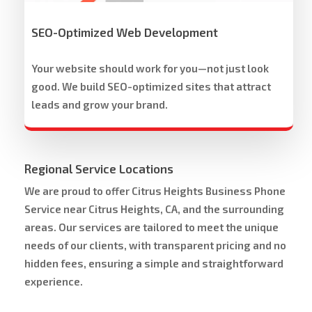
SEO-Optimized Web Development
Your website should work for you—not just look
good. We build SEO-optimized sites that attract
leads and grow your brand.
Regional Service Locations
We are proud to offer Citrus Heights Business Phone
Service near Citrus Heights, CA, and the surrounding
areas. Our services are tailored to meet the unique
needs of our clients, with transparent pricing and no
hidden fees, ensuring a simple and straightforward
experience.