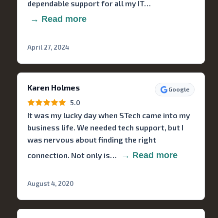
dependable support for all my IT…
→ Read more
April 27, 2024
Karen Holmes
Google
5.0
It was my lucky day when STech came into my
business life. We needed tech support, but I
was nervous about finding the right
connection. Not only is…
→ Read more
August 4, 2020