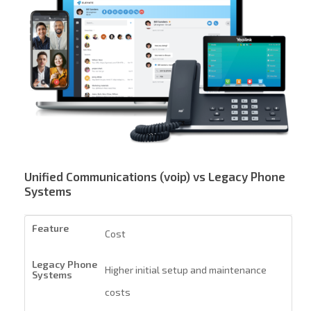
Unified Communications (voip) vs Legacy Phone
Systems
Cost
Higher initial setup and maintenance
costs