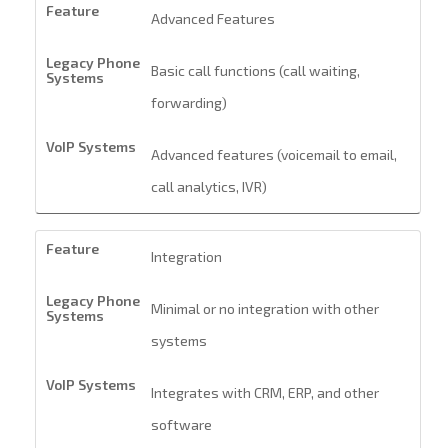
Advanced Features
Basic call functions (call waiting,
forwarding)
Advanced features (voicemail to email,
call analytics, IVR)
Integration
Minimal or no integration with other
systems
Integrates with CRM, ERP, and other
software