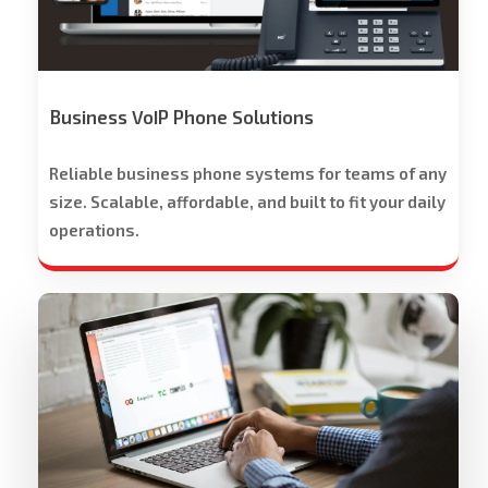
-
Free
Trial
Offered
Business VoIP Phone Solutions
Reliable business phone systems for teams of any
size. Scalable, affordable, and built to fit your daily
operations.
Workspace
Cloud
Solutions