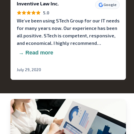
Inventive Law Inc.
Google
5.0
We've been using STech Group for our IT needs
for many years now. Our experience has been
all positive. STech is competent, responsive,
and economical. I highly recommend…
→ Read more
July 29, 2020
Stech
Group
Consulting