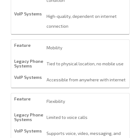
condition
High-quality, dependent on internet
connection
Mobility
Tied to physical location, no mobile use
Accessible from anywhere with internet
Flexibility
Limited to voice calls
Supports voice, video, messaging, and