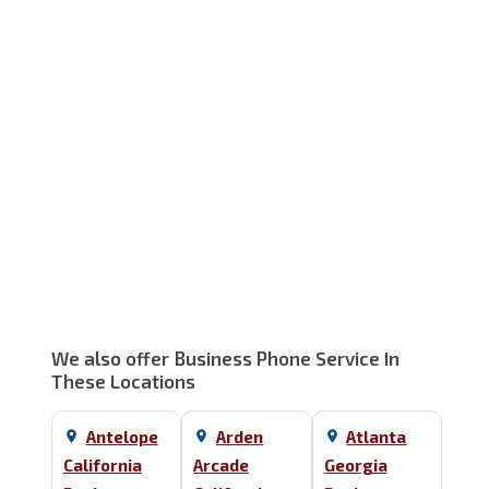
Service Area Map
We also offer Business Phone Service In
These Locations
Antelope
Arden
Atlanta
California
Arcade
Georgia