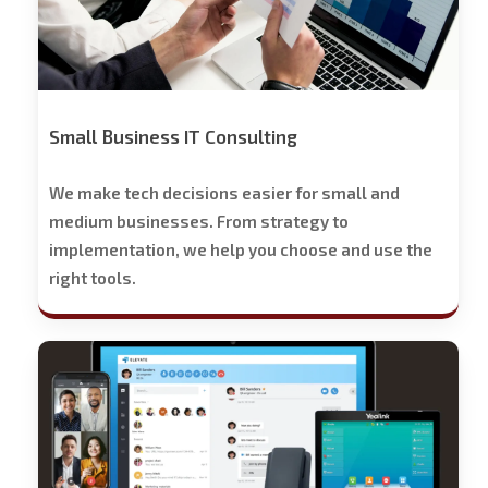
Small Business IT Consulting
We make tech decisions easier for small and
medium businesses. From strategy to
implementation, we help you choose and use the
right tools.
Stech
Group
Business
Phone
Solutions