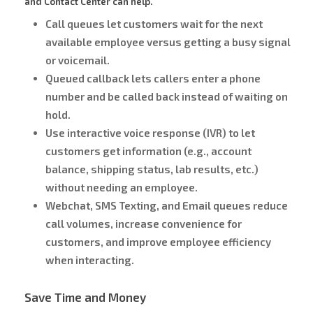
and Contact Center can help.
Call queues let customers wait for the next
available employee versus getting a busy signal
or voicemail.
Queued callback lets callers enter a phone
number and be called back instead of waiting on
hold.
Use interactive voice response (IVR) to let
customers get information (e.g., account
balance, shipping status, lab results, etc.)
without needing an employee.
Webchat, SMS Texting, and Email queues reduce
call volumes, increase convenience for
customers, and improve employee efficiency
when interacting.
Save Time and Money