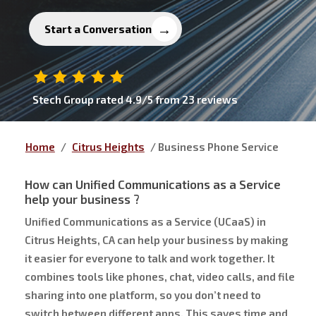
Start a Conversation
Stech Group
rated
4.9
/5 from
23
reviews
Home
/
Citrus Heights
/
Business Phone Service
How can
Unified Communications as a Service
help your business ?
Unified Communications as a Service (UCaaS) in
Citrus Heights, CA can help your business by making
it easier for everyone to talk and work together. It
combines tools like phones, chat, video calls, and file
sharing into one platform, so you don’t need to
switch between different apps. This saves time and