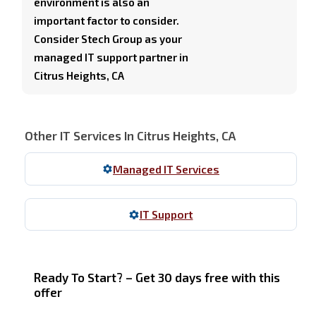
environment is also an
important factor to consider.
Consider Stech Group as your
managed IT support partner in
Citrus Heights, CA
Other IT Services In Citrus Heights, CA
Managed IT Services
IT Support
Ready To Start? – Get 30 days free with this
offer