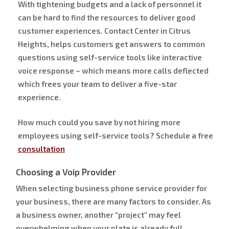
With tightening budgets and a lack of personnel it
can be hard to find the resources to deliver good
customer experiences. Contact Center in Citrus
Heights, helps customers get answers to common
questions using self-service tools like interactive
voice response – which means more calls deflected
which frees your team to deliver a five-star
experience.
How much could you save by not hiring more
employees using self-service tools? Schedule a free
consultation
Choosing a Voip Provider
When selecting business phone service provider for
your business, there are many factors to consider. As
a business owner, another “project” may feel
overwhelming when your plate is already full.