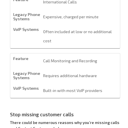
International Calls
Expensive, charged per minute
Often included at low or no additional
cost
Call Monitoring and Recording
Requires additional hardware
Built-in with most VoIP providers
Stop missing customer calls
There could be numerous reasons why you’re missing calls