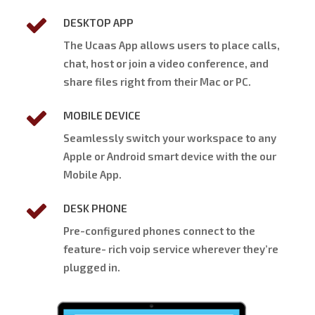
DESKTOP APP
The Ucaas App allows users to place calls,
chat, host or join a video conference, and
share files right from their Mac or PC.
MOBILE DEVICE
Seamlessly switch your workspace to any
Apple or Android smart device with the our
Mobile App.
DESK PHONE
Pre-configured phones connect to the
feature- rich voip service wherever they’re
plugged in.