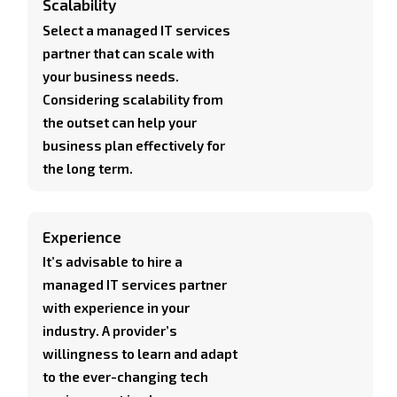
Scalability
Select a managed IT services
partner that can scale with
your business needs.
Considering scalability from
the outset can help your
business plan effectively for
the long term.
Experience
It’s advisable to hire a
managed IT services partner
with experience in your
industry. A provider’s
willingness to learn and adapt
to the ever-changing tech