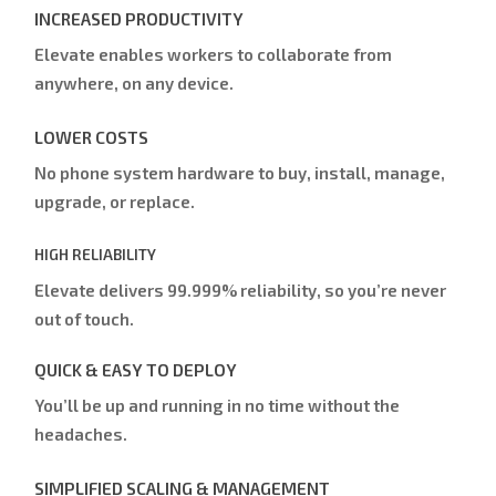
INCREASED PRODUCTIVITY
Elevate enables workers to collaborate from
anywhere, on any device.
LOWER COSTS
No phone system hardware to buy, install, manage,
upgrade, or replace.
HIGH RELIABILITY
Elevate delivers 99.999% reliability, so you’re never
out of touch.
QUICK & EASY TO DEPLOY
You’ll be up and running in no time without the
headaches.
SIMPLIFIED SCALING & MANAGEMENT