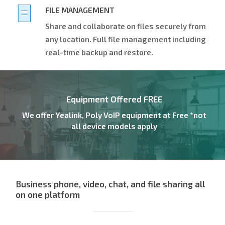
FILE MANAGEMENT
Share and collaborate on files securely from
any location. Full file management including
real-time backup and restore.
Equipment Offered FREE
We offer Yealink, Poly VoIP equipment at Free *not
all device models apply
Business phone, video, chat, and file sharing all
on one platform