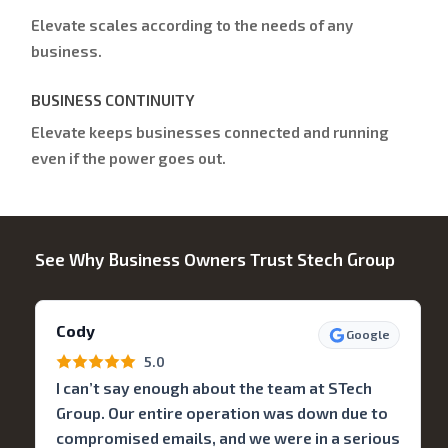
Elevate scales according to the needs of any
business.
BUSINESS CONTINUITY
Elevate keeps businesses connected and running
even if the power goes out.
See Why Business Owners Trust Stech Group
Cody
Google
5.0
I can’t say enough about the team at STech
Group. Our entire operation was down due to
compromised emails, and we were in a serious