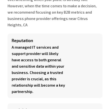
However, when the time comes to make a decision,
we recommend focusing on key B2B metrics and
business phone provider offerings near Citrus
Heights, CA
Reputation
A managed IT services and
support provider will likely
have access to both general
and sensitive data within your
business. Choosing a trusted
provider is crucial, as this
relationship will become a key
partnership.