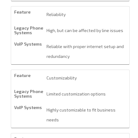
Reliability
High, but can be affected by line issues
Reliable with proper internet setup and
redundancy
Customizability
Limited customization options
Highly customizable to fit business
needs