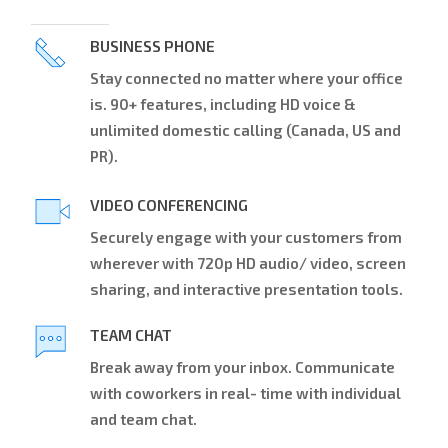
BUSINESS PHONE
Stay connected no matter where your office
is. 90+ features, including HD voice &
unlimited domestic calling (Canada, US and
PR).
VIDEO CONFERENCING
Securely engage with your customers from
wherever with 720p HD audio/ video, screen
sharing, and interactive presentation tools.
TEAM CHAT
Break away from your inbox. Communicate
with coworkers in real- time with individual
and team chat.