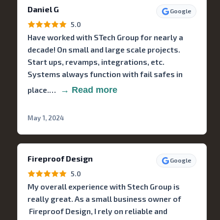
Daniel G
Google
5.0
Have worked with STech Group for nearly a
decade! On small and large scale projects.
Start ups, revamps, integrations, etc.
Systems always function with fail safes in
place.…
→ Read more
May 1, 2024
Fireproof Design
Google
5.0
My overall experience with Stech Group is
really great. As a small business owner of
Fireproof Design, I rely on reliable and