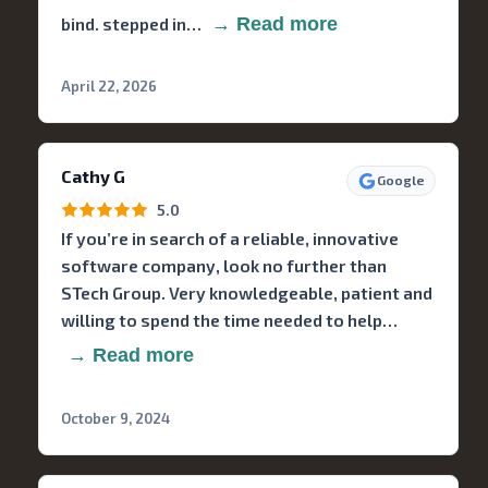
bind. stepped in…
→ Read more
April 22, 2026
Cathy G
Google
5.0
If you’re in search of a reliable, innovative
software company, look no further than
STech Group. Very knowledgeable, patient and
willing to spend the time needed to help…
→ Read more
October 9, 2024