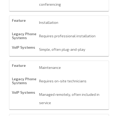
conferencing
Installation
Requires professional installation
Simple, often plug-and-play
Maintenance
Requires on-site technicians
Managed remotely, often included in
service