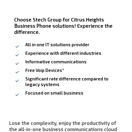
Choose Stech Group for Citrus Heights
Business Phone solutions! Experience the
difference.
All in one IT solutions provider
Experience with different industries
Informative communications
Free Voip Devices*
Significant rate difference compared to
legacy systems
Focused on small business
Lose the complexity, enjoy the productivity of
the all-in-one business communications cloud