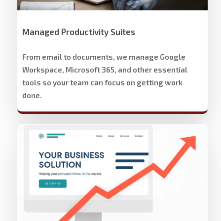
Managed Productivity Suites
From email to documents, we manage Google
Workspace, Microsoft 365, and other essential
tools so your team can focus on getting work
done.
Stech
Group
Website
Development
&
Design