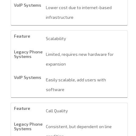
Lower cost due to internet-based
infrastructure
Scalability
Limited, requires new hardware for
expansion
Easily scalable, add users with
software
Call Quality
Consistent, but dependent on line