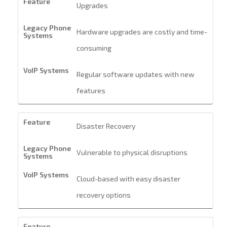
Upgrades
Hardware upgrades are costly and time-
consuming
Regular software updates with new
features
Disaster Recovery
Vulnerable to physical disruptions
Cloud-based with easy disaster
recovery options