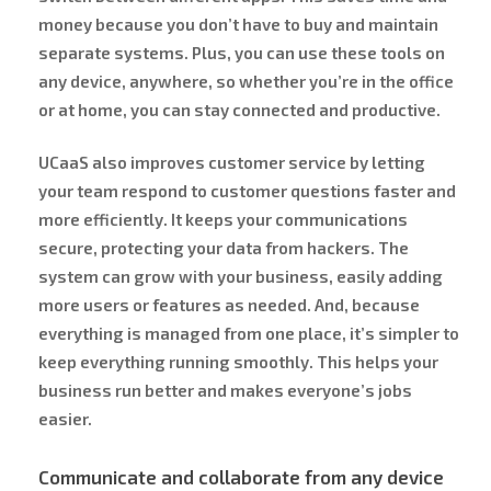
money because you don’t have to buy and maintain
separate systems. Plus, you can use these tools on
any device, anywhere, so whether you’re in the office
or at home, you can stay connected and productive.
UCaaS also improves customer service by letting
your team respond to customer questions faster and
more efficiently. It keeps your communications
secure, protecting your data from hackers. The
system can grow with your business, easily adding
more users or features as needed. And, because
everything is managed from one place, it’s simpler to
keep everything running smoothly. This helps your
business run better and makes everyone’s jobs
easier.
Communicate and collaborate from any device