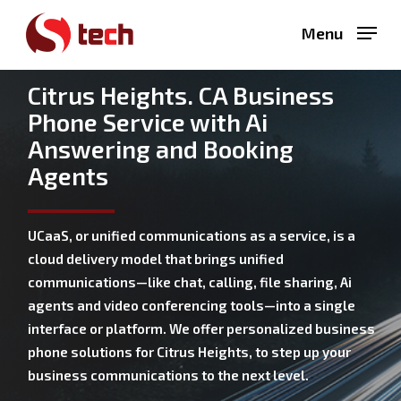
Skip
Menu
to
main
content
Citrus Heights. CA Business
Phone Service with Ai
Answering and Booking
Agents
UCaaS, or unified communications as a service, is a
cloud delivery model that brings unified
communications—like chat, calling, file sharing, Ai
agents and video conferencing tools—into a single
interface or platform. We offer personalized business
phone solutions for Citrus Heights, to step up your
business communications to the next level.