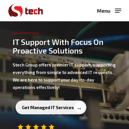
Skip
Menu
to
main
content
IT Support With Focus On
Proactive Solutions
Stech Group offers premier IT support, supporting
everything from simple to advanced IT requests.
We are here to support your day-to-day
operations effectively!
Get Managed IT Services