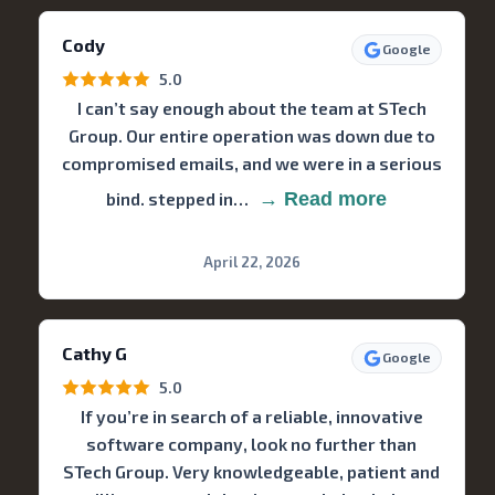
Cody
Google
5.0
I can’t say enough about the team at STech
Group. Our entire operation was down due to
compromised emails, and we were in a serious
bind. stepped in…
→ Read more
April 22, 2026
Cathy G
Google
5.0
If you’re in search of a reliable, innovative
software company, look no further than
STech Group. Very knowledgeable, patient and