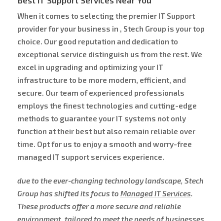
When it comes to selecting the premier IT Support
provider for your business in , Stech Group is your top
choice. Our good reputation and dedication to
exceptional service distinguish us from the rest. We
excel in upgrading and optimizing your IT
infrastructure to be more modern, efficient, and
secure. Our team of experienced professionals
employs the finest technologies and cutting-edge
methods to guarantee your IT systems not only
function at their best but also remain reliable over
time. Opt for us to enjoy a smooth and worry-free
managed IT support services experience.
due to the ever-changing technology landscape, Stech
Group has shifted its focus to
Managed IT Services
.
These products offer a more secure and reliable
environment, tailored to meet the needs of businesses