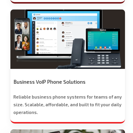
Stech
Group
Business
Phone
Solutions
-
Free
Trial
Offered
Business VoIP Phone Solutions
Reliable business phone systems for teams of any
size. Scalable, affordable, and built to fit your daily
operations.