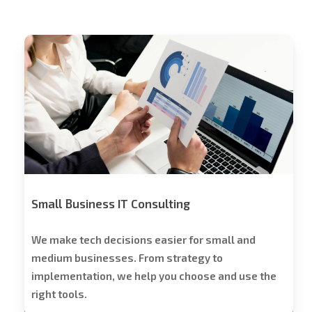
Stech
Group
Consulting
Small Business IT Consulting
We make tech decisions easier for small and
medium businesses. From strategy to
implementation, we help you choose and use the
right tools.