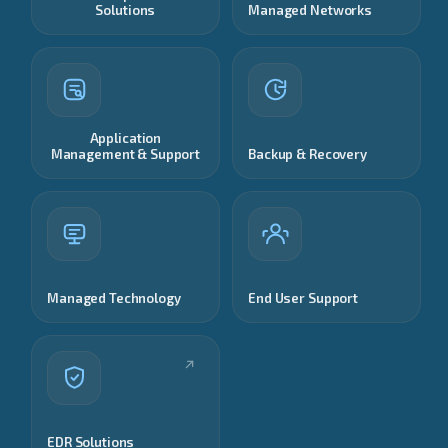
Solutions
Managed Networks
Application
Management & Support
Backup & Recovery
Managed Technology
End User Support
EDR Solutions