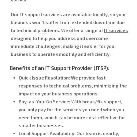
Our IT support services are available locally, so your
business won’t suffer from extended downtime due
to technical problems. We offer a range of
IT services
designed to help you address and overcome
immediate challenges, making it easier for your
business to operate smoothly and efficiently.
Benefits of an IT Support Provider (ITSP):
Quick Issue Resolution:
We provide fast
responses to technical problems, minimizing the
impact on your business operations.
Pay-as-You-Go Service:
With break/fix support,
you only pay for the services you need when you
need them, which can be more cost-effective for
smaller businesses.
Local Support Availability:
Our team is nearby,