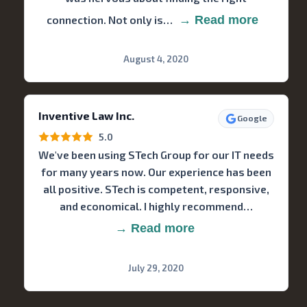
connection. Not only is…
→ Read more
August 4, 2020
Inventive Law Inc.
Google
5.0
We've been using STech Group for our IT needs
for many years now. Our experience has been
all positive. STech is competent, responsive,
and economical. I highly recommend…
→ Read more
July 29, 2020