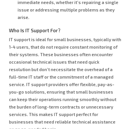
immediate needs, whether it’s repairing a single
issue or addressing multiple problems as they
arise.
Who Is IT Support For?
IT support is ideal for small businesses, typically with
1-4 users, that do not require constant monitoring of
their systems. These businesses often encounter
occasional technical issues that need quick
resolution but don’t necessitate the overhead of a
full-time IT staff or the commitment of a managed
service. IT support providers offer flexible, pay-as-
you-go solutions, ensuring that small businesses
can keep their operations running smoothly without
the burden of long-term contracts or unnecessary
services. This makes IT support perfect for
businesses that need reliable technical assistance