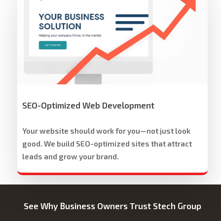
Group
Website
Development
&
Design
SEO-Optimized Web Development
Your website should work for you—not just look
good. We build SEO-optimized sites that attract
leads and grow your brand.
See Why Business Owners Trust Stech Group