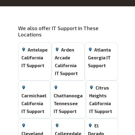
We also offer IT Support In These
Locations
Antelope
Arden
Atlanta
California
Arcade
Georgia IT
IT Support
California
Support
IT Support
Citrus
Carmichael
Chattanooga
Heights
California
Tennessee
California
IT Support
IT Support
IT Support
El
Cleveland
Collegedale
Dorado