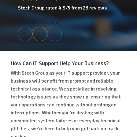
Stech Group
rated
4.9
/5 from
23
reviews
CERTIFIED PARTNERS
G
AWS
CISCO
How Can IT Support Help Your Business?
With Stech Group as your IT support provider, your
business will benefit from prompt and reliable
technical assistance. We specialize in resolving
technology issues as they show up, ensuring that
your operations can continue without prolonged
interruptions. Whether you’re dealing with
unexpected system failures or everyday technical
glitches, we’re here to help you get back on track
quickly.