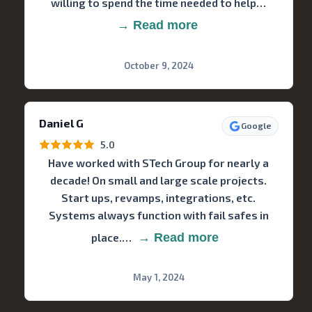
willing to spend the time needed to help…
→ Read more
October 9, 2024
Daniel G
Google
5.0
Have worked with STech Group for nearly a
decade! On small and large scale projects.
Start ups, revamps, integrations, etc.
Systems always function with fail safes in
place.…
→ Read more
May 1, 2024