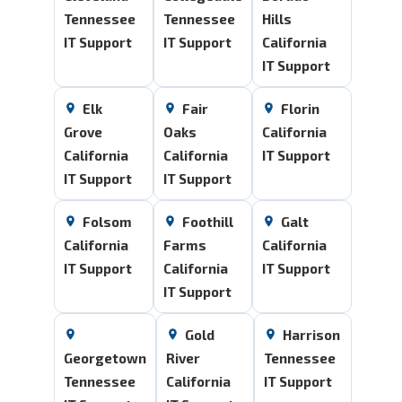
Tennessee
Tennessee
Hills
IT Support
IT Support
California
IT Support
Elk
Fair
Florin
Grove
Oaks
California
California
California
IT Support
IT Support
IT Support
Folsom
Foothill
Galt
California
Farms
California
IT Support
California
IT Support
IT Support
Gold
Harrison
Georgetown
River
Tennessee
Tennessee
California
IT Support