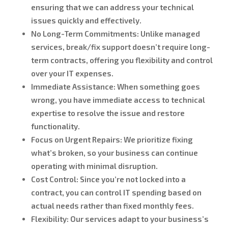
ensuring that we can address your technical
issues quickly and effectively.
No Long-Term Commitments:
Unlike managed
services, break/fix support doesn’t require long-
term contracts, offering you flexibility and control
over your IT expenses.
Immediate Assistance:
When something goes
wrong, you have immediate access to technical
expertise to resolve the issue and restore
functionality.
Focus on Urgent Repairs:
We prioritize fixing
what’s broken, so your business can continue
operating with minimal disruption.
Cost Control:
Since you’re not locked into a
contract, you can control IT spending based on
actual needs rather than fixed monthly fees.
Flexibility:
Our services adapt to your business’s