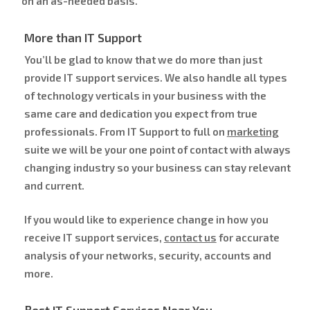
on an as-needed basis.
More than IT Support
You’ll be glad to know that we do more than just
provide IT support services. We also handle all types
of technology verticals in your business with the
same care and dedication you expect from true
professionals. From IT Support to full on
marketing
suite we will be your one point of contact with always
changing industry so your business can stay relevant
and current.
If you would like to experience change in how you
receive IT support services,
contact us
for accurate
analysis of your networks, security, accounts and
more.
Best IT Support Services Near You