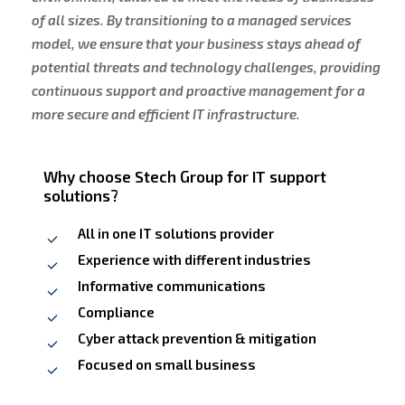
of all sizes. By transitioning to a managed services
model, we ensure that your business stays ahead of
potential threats and technology challenges, providing
continuous support and proactive management for a
more secure and efficient IT infrastructure.
Why choose Stech Group for IT support
solutions?
All in one IT solutions provider
Experience with different industries
Informative communications
Compliance
Cyber attack prevention & mitigation
Focused on small business