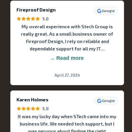
Fireproof Design
Google
5.0
My overall experience with Stech Group is
really great. As a small business owner of
Fireproof Design, I rely on reliable and
dependable support for all my IT…
→ Read more
April 27, 2024
Karen Holmes
Google
5.0
It was my lucky day when STech came into my
business life. We needed tech support, but I
was nervous about finding the right