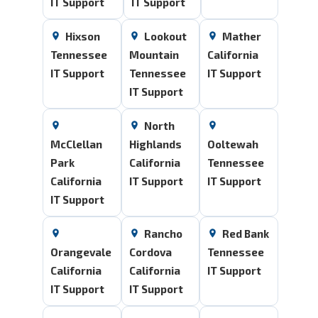
IT Support
IT Support
Hixson
Lookout
Mather
Tennessee
Mountain
California
IT Support
Tennessee
IT Support
IT Support
North
McClellan
Highlands
Ooltewah
Park
California
Tennessee
California
IT Support
IT Support
IT Support
Rancho
Red Bank
Orangevale
Cordova
Tennessee
California
California
IT Support
IT Support
IT Support