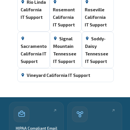
Rio Linda
California
Rosemont
Roseville
IT Support
California
California
IT Support
IT Support
Signal
Soddy-
Sacramento
Mountain
Daisy
California IT
Tennessee
Tennessee
Support
IT Support
IT Support
Vineyard California IT Support
HIPAA Compliant Email