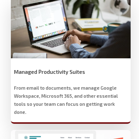
Workspace
Cloud
Solutions
Managed Productivity Suites
From email to documents, we manage Google
Workspace, Microsoft 365, and other essential
tools so your team can focus on getting work
done.
Stech