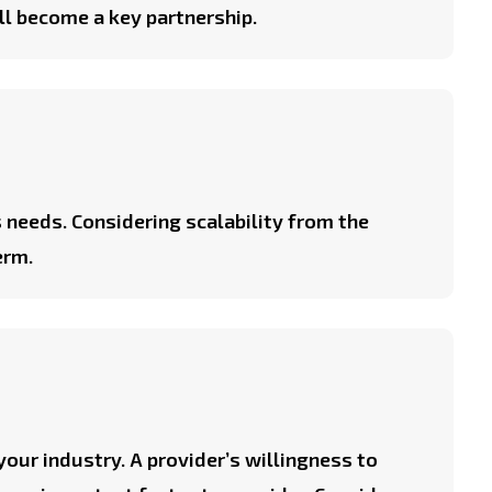
ill become a key partnership.
 needs. Considering scalability from the
erm.
 your industry. A provider’s willingness to