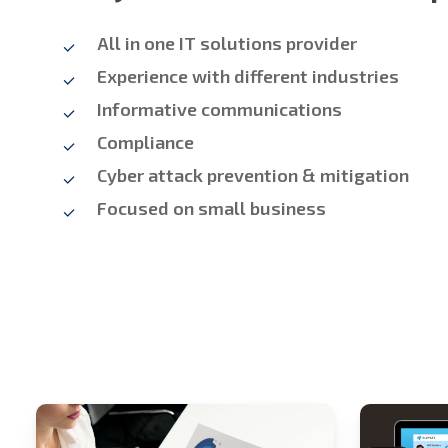
All in one IT solutions provider
Experience with different industries
Informative communications
Compliance
Cyber attack prevention & mitigation
Focused on small business
Stech
Stech