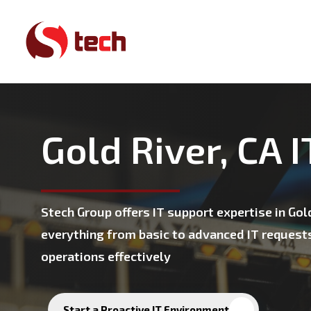
Skip
to
main
content
Gold River, CA 
Stech Group offers IT support expertise in Go
everything from basic to advanced IT request
operations effectively
Start a Proactive IT Environment