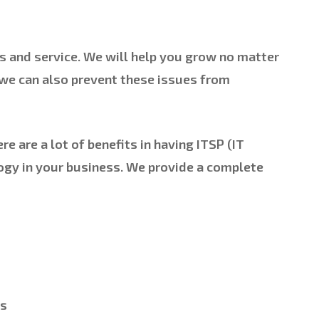
s and service. We will help you grow no matter
 we can also prevent these issues from
e are a lot of benefits in having ITSP (IT
logy in your business. We provide a complete
ns