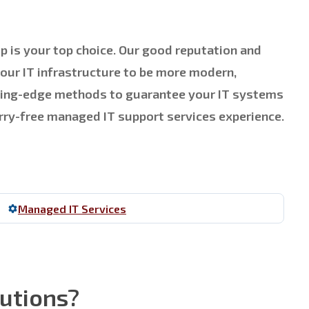
p is your top choice. Our good reputation and
your IT infrastructure to be more modern,
utting-edge methods to guarantee your IT systems
orry-free managed IT support services experience.
Managed IT Services
lutions?