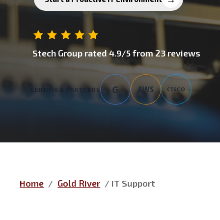
Stech Group
rated
4.9
/5 from
23
reviews
G
AWS
CISCO
CERTIFIED PARTNERS
Home
/
Gold River
/
IT Support