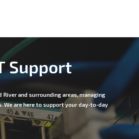
IT Support
ld River and surrounding areas, managing
s. We are here to support your day-to-day