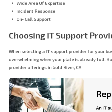
Wide Area Of Expertise
Incident Response
On- Call Support
Choosing IT Support Provi
When selecting a IT support provider for your bus
overwhelming when your plate is already full. 
provider offerings in Gold River, CA
Rep
An IT s