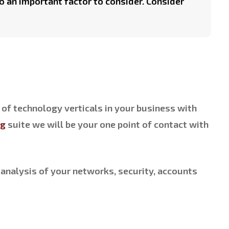
o an important factor to consider. Consider
 of technology verticals in your business with
ng
suite we will be your one point of contact with
analysis of your networks, security, accounts