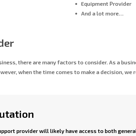
Equipment Provider
And a lot more…
der
iness, there are many factors to consider. As a busin
However, when the time comes to make a decision, we
utation
upport provider will likely have access to both genera