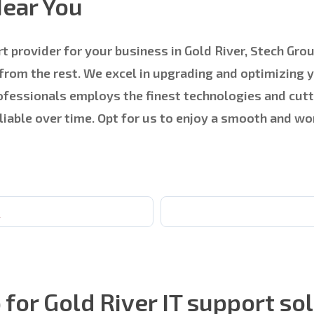
Near You
t provider for your business in Gold River, Stech Grou
 from the rest. We excel in upgrading and optimizing 
professionals employs the finest technologies and c
reliable over time. Opt for us to enjoy a smooth and w
e
or Gold River IT support so