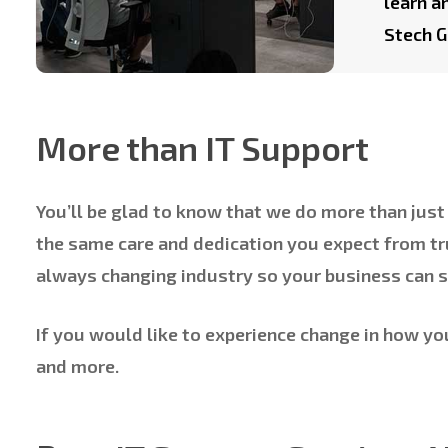
learn a
Stech G
More than IT Support
You’ll be glad to know that we do more than just 
the same care and dedication you expect from tr
always changing industry so your business can s
If you would like to experience change in how yo
and more.