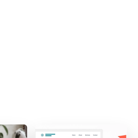
Stech