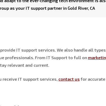
nd adapt to the ever-changing tech environment is als
roup as your IT support partner in Gold River, CA
provide IT support services. We also handle all types
ue professionals. From IT Support to full on
marketi
tay relevant and current.
u receive IT support services,
contact us
for accurate 