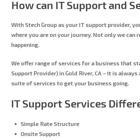
How can IT Support and Se
With Stech Group as your IT support provider, yo
where you are on your journey. Not only we can 
happening.
We offer range of services for a business that st
Support Provider) in Gold River, CA – It is alwa
suite of services to get your business going.
IT Support Services Differ
Simple Rate Structure
Onsite Support