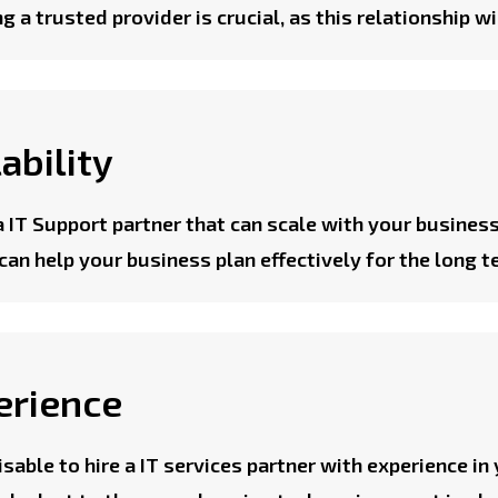
g a trusted provider is crucial, as this relationship w
ability
a IT Support partner that can scale with your business
can help your business plan effectively for the long t
erience
visable to hire a IT services partner with experience in