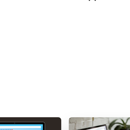
Workspace