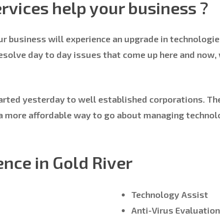
rvices help your business ?
ur business will experience an upgrade in technologie
resolve day to day issues that come up here and now,
arted yesterday to well established corporations. Ther
ys a more affordable way to go about managing techno
ence in Gold River
Technology Assist
Anti-Virus Evaluatio