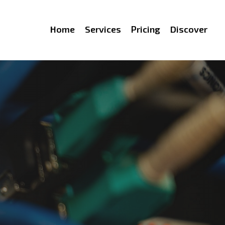
Home
Services
Pricing
Discover