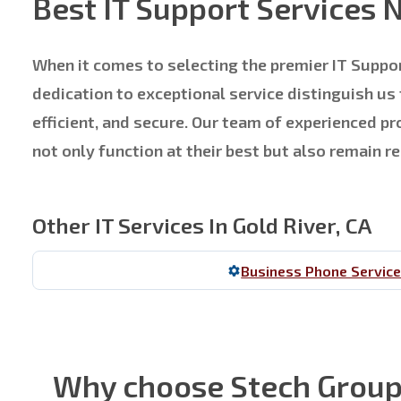
Best IT Support Services 
When it comes to selecting the premier IT Suppor
dedication to exceptional service distinguish us
efficient, and secure. Our team of experienced 
not only function at their best but also remain 
Other IT Services In Gold River, CA
Business Phone Servic
Why choose Stech Group f