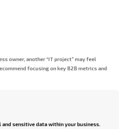
ess owner, another “IT project” may feel
 recommend focusing on key B2B metrics and
l and sensitive data within your business.