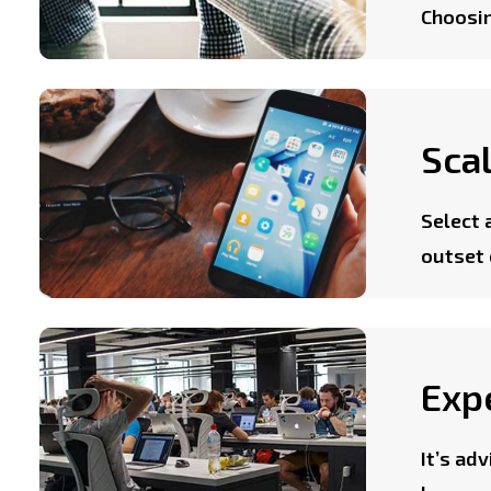
Choosin
Scal
Select 
outset 
Exp
It’s ad