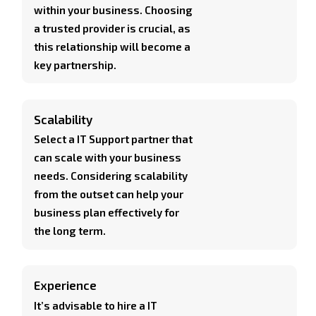
within your business. Choosing
a trusted provider is crucial, as
this relationship will become a
key partnership.
Scalability
Select a IT Support partner that
can scale with your business
needs. Considering scalability
from the outset can help your
business plan effectively for
the long term.
Experience
It’s advisable to hire a IT