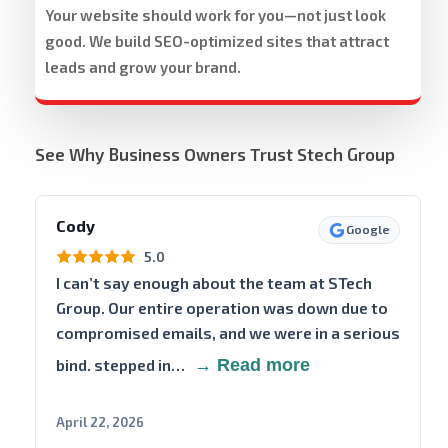
Your website should work for you—not just look
good. We build SEO-optimized sites that attract
leads and grow your brand.
See Why Business Owners Trust Stech Group
Cody
Google
5.0
I can’t say enough about the team at STech
Group. Our entire operation was down due to
compromised emails, and we were in a serious
bind. stepped in…
→ Read more
April 22, 2026