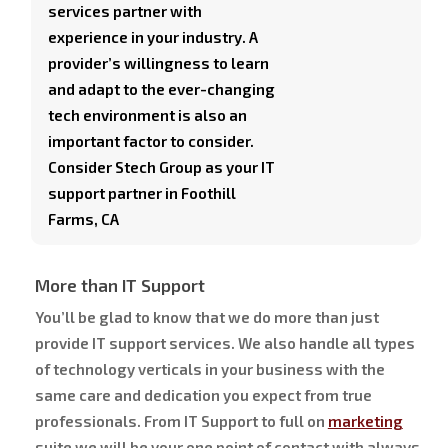
services partner with
experience in your industry. A
provider’s willingness to learn
and adapt to the ever-changing
tech environment is also an
important factor to consider.
Consider Stech Group as your IT
support partner in Foothill
Farms, CA
More than IT Support
You’ll be glad to know that we do more than just
provide IT support services. We also handle all types
of technology verticals in your business with the
same care and dedication you expect from true
professionals. From IT Support to full on
marketing
suite we will be your one point of contact with always