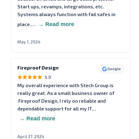
Start ups, revamps, integrations, etc.
Systems always function with fail safes in
place.…
→ Read more
May 1, 2024
Fireproof Design
Google
5.0
My overall experience with Stech Group is
really great. As a small business owner of
Fireproof Design, I rely on reliable and
dependable support for all my IT…
→ Read more
April 27, 2024