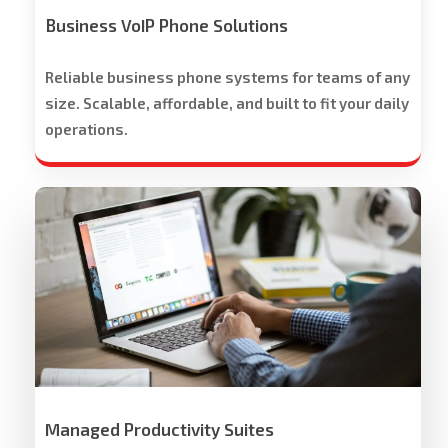
Offered
Business VoIP Phone Solutions
Reliable business phone systems for teams of any
size. Scalable, affordable, and built to fit your daily
operations.
Workspace
Cloud
Solutions
Managed Productivity Suites