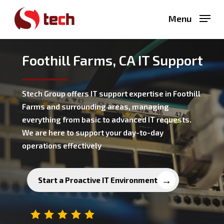
Skip
Menu
to
main
content
Foothill Farms, CA IT Support
Stech Group offers IT support expertise in Foothill
Farms and surrounding areas, managing
everything from basic to advanced IT requests.
We are here to support your day-to-day
operations effectively
Start a Proactive IT Environment