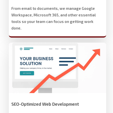
From email to documents, we manage Google
Workspace, Microsoft 365, and other essential
tools so your team can focus on getting work
done.
Stech
Group
Website
Development
&
Design
SEO-Optimized Web Development