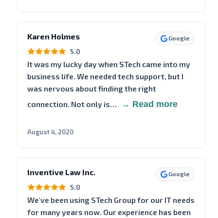
Karen Holmes
Google
5.0
It was my lucky day when STech came into my
business life. We needed tech support, but I
was nervous about finding the right
connection. Not only is…
→ Read more
August 4, 2020
Inventive Law Inc.
Google
5.0
We've been using STech Group for our IT needs
for many years now. Our experience has been