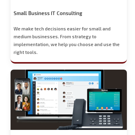
Small Business IT Consulting
We make tech decisions easier for small and
medium businesses. From strategy to
implementation, we help you choose and use the
right tools.
Stech
Group
Business
Phone
Solutions
-
Free
Trial