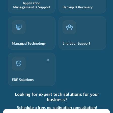
Application
Management & Support
Backup & Recovery
Managed Technology
End User Support
EDR Solutions
Looking for expert tech solutions for your
business?
Schedule a free, no-obligation consultation!