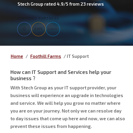
Stech Group
rated
4.9
/5 from
23
reviews
CERTIFIED PARTNERS
G
AWS
CISCO
Home
/
Foothill Farms
/
IT Support
How can IT Support and Services help your
business ?
With Stech Group as your IT support provider, your
business will experience an upgrade in technologies
and service. We will help you grow no matter where
you are on your journey. Not only we can resolve day
to day issues that come up here and now, we can also
prevent these issues from happening.