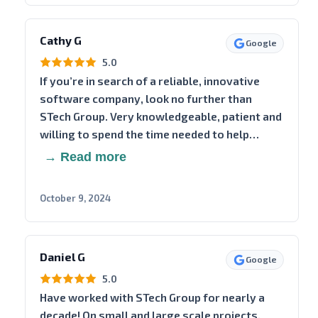
Cathy G
Google
5.0
If you’re in search of a reliable, innovative
software company, look no further than
STech Group. Very knowledgeable, patient and
willing to spend the time needed to help…
→ Read more
October 9, 2024
Daniel G
Google
5.0
Have worked with STech Group for nearly a
decade! On small and large scale projects.