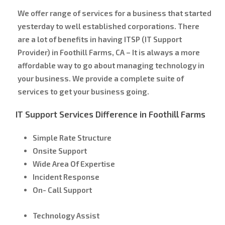
We offer range of services for a business that started
yesterday to well established corporations. There
are a lot of benefits in having ITSP (IT Support
Provider) in Foothill Farms, CA – It is always a more
affordable way to go about managing technology in
your business. We provide a complete suite of
services to get your business going.
IT Support Services Difference in Foothill Farms
Simple Rate Structure
Onsite Support
Wide Area Of Expertise
Incident Response
On- Call Support
Technology Assist