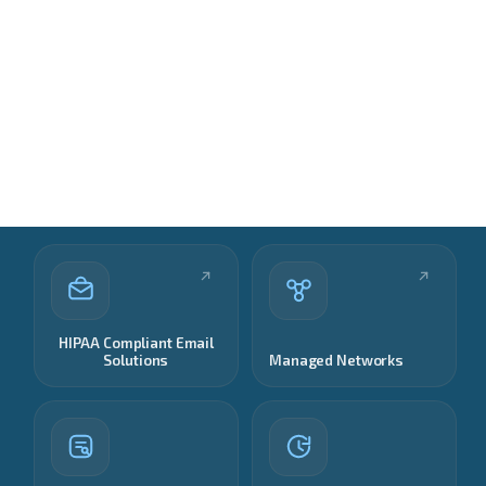
HIPAA Compliant Email
Solutions
Managed Networks