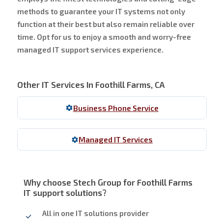
methods to guarantee your IT systems not only
function at their best but also remain reliable over
time. Opt for us to enjoy a smooth and worry-free
managed IT support services experience.
Other IT Services In Foothill Farms, CA
Business Phone Service
Managed IT Services
Why choose Stech Group for Foothill Farms
IT support solutions?
All in one IT solutions provider