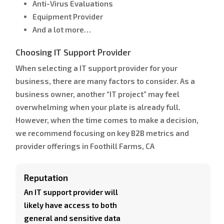
Anti-Virus Evaluations
Equipment Provider
And a lot more…
Choosing IT Support Provider
When selecting a IT support provider for your
business, there are many factors to consider. As a
business owner, another “IT project” may feel
overwhelming when your plate is already full.
However, when the time comes to make a decision,
we recommend focusing on key B2B metrics and
provider offerings in Foothill Farms, CA
Reputation
An IT support provider will
likely have access to both
general and sensitive data