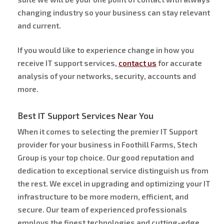
changing industry so your business can stay relevant
and current.
If you would like to experience change in how you
receive IT support services,
contact us
for accurate
analysis of your networks, security, accounts and
more.
Best IT Support Services Near You
When it comes to selecting the premier IT Support
provider for your business in Foothill Farms, Stech
Group is your top choice. Our good reputation and
dedication to exceptional service distinguish us from
the rest. We excel in upgrading and optimizing your IT
infrastructure to be more modern, efficient, and
secure. Our team of experienced professionals
employs the finest technologies and cutting-edge