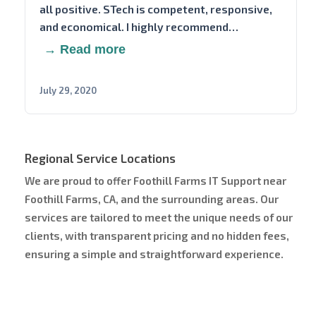
all positive. STech is competent, responsive,
and economical. I highly recommend…
→ Read more
July 29, 2020
Regional Service Locations
We are proud to offer Foothill Farms IT Support near
Foothill Farms, CA, and the surrounding areas. Our
services are tailored to meet the unique needs of our
clients, with transparent pricing and no hidden fees,
ensuring a simple and straightforward experience.
Service Area Map