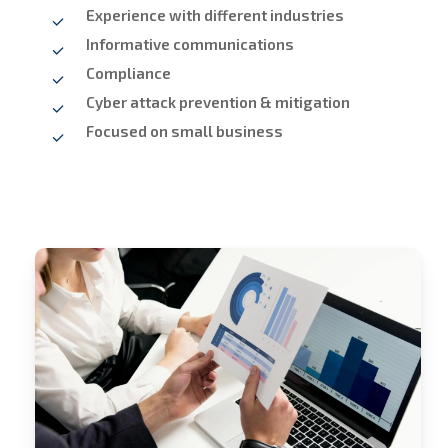
Experience with different industries
Informative communications
Compliance
Cyber attack prevention & mitigation
Focused on small business
Stech
Group
Consulting