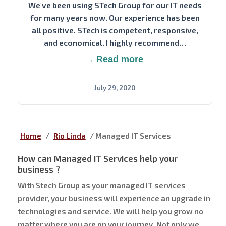
We've been using STech Group for our IT needs
for many years now. Our experience has been
all positive. STech is competent, responsive,
and economical. I highly recommend…
→ Read more
July 29, 2020
Home
/
Rio Linda
/
Managed IT Services
How can Managed IT Services help your
business ?
With Stech Group as your managed IT services
provider, your business will experience an upgrade in
technologies and service. We will help you grow no
matter where you are on your journey. Not only we