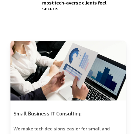
most tech-averse clients feel
secure.
Stech
Group
Consulting
Small Business IT Consulting
We make tech decisions easier for small and