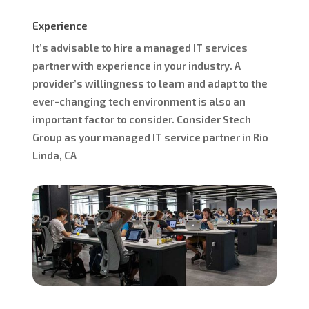
Experience
It’s advisable to hire a managed IT services
partner with experience in your industry. A
provider’s willingness to learn and adapt to the
ever-changing tech environment is also an
important factor to consider. Consider Stech
Group as your managed IT service partner in Rio
Linda, CA