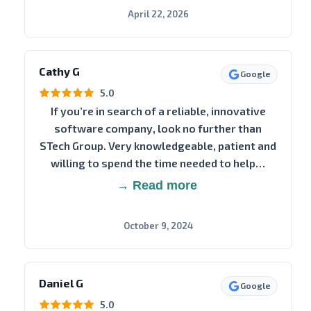
April 22, 2026
Cathy G
Google
5.0
If you’re in search of a reliable, innovative
software company, look no further than
STech Group. Very knowledgeable, patient and
willing to spend the time needed to help…
→ Read more
October 9, 2024
Daniel G
Google
5.0