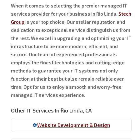
When it comes to selecting the premier managed IT
services provider for your business in Rio Linda,
Stech
Group
is your top choice. Our stellar reputation and
dedication to exceptional service distinguish us from
the rest. We excel in upgrading and optimizing your IT
infrastructure to be more modern, efficient, and
secure. Our team of experienced professionals
employs the finest technologies and cutting-edge
methods to guarantee your IT systems not only
function at their best but also remain reliable over
time. Opt for us to enjoy a smooth and worry-free
managed IT services experience.
Other IT Services In Rio Linda, CA
Website Development & Design