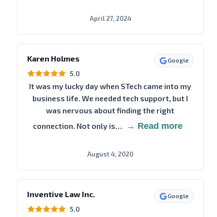
April 27, 2024
Karen Holmes
Google
5.0
It was my lucky day when STech came into my
business life. We needed tech support, but I
was nervous about finding the right
connection. Not only is…
→ Read more
August 4, 2020
Inventive Law Inc.
Google
5.0