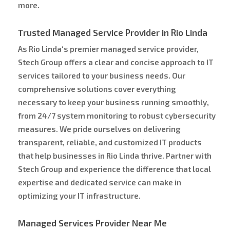
more.
Trusted Managed Service Provider in Rio Linda
As Rio Linda‘s premier managed service provider,
Stech Group offers a clear and concise approach to IT
services tailored to your business needs. Our
comprehensive solutions cover everything
necessary to keep your business running smoothly,
from 24/7 system monitoring to robust cybersecurity
measures. We pride ourselves on delivering
transparent, reliable, and customized IT products
that help businesses in Rio Linda thrive. Partner with
Stech Group and experience the difference that local
expertise and dedicated service can make in
optimizing your IT infrastructure.
Managed Services Provider Near Me