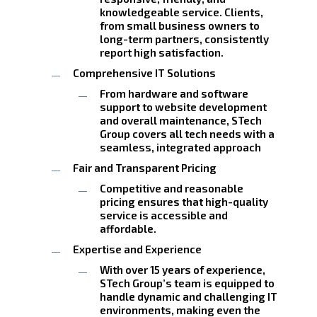
knowledgeable service. Clients,
from small business owners to
long-term partners, consistently
report high satisfaction.
Comprehensive IT Solutions
From hardware and software
support to website development
and overall maintenance, STech
Group covers all tech needs with a
seamless, integrated approach
Fair and Transparent Pricing
Competitive and reasonable
pricing ensures that high-quality
service is accessible and
affordable.
Expertise and Experience
With over 15 years of experience,
STech Group’s team is equipped to
handle dynamic and challenging IT
environments, making even the