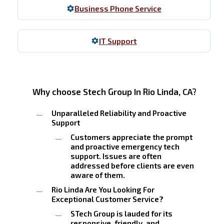
Business Phone Service
IT Support
Why choose Stech Group In Rio Linda, CA?
Unparalleled Reliability and Proactive
Support
Customers appreciate the prompt
and proactive emergency tech
support. Issues are often
addressed before clients are even
aware of them.
Rio Linda Are You Looking For
Exceptional Customer Service?
STech Group is lauded for its
responsive, friendly, and