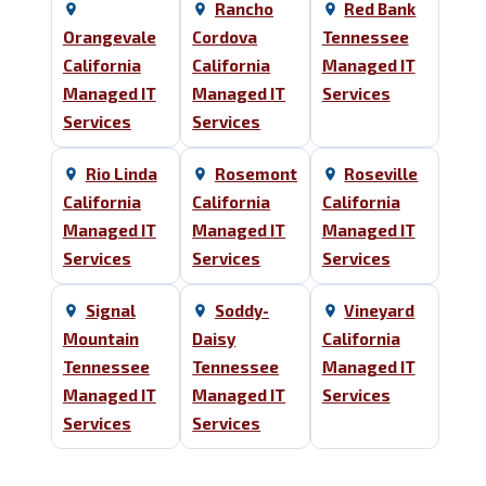
Rancho
Red Bank
Orangevale
Cordova
Tennessee
California
California
Managed IT
Managed IT
Managed IT
Services
Services
Services
Rio Linda
Rosemont
Roseville
California
California
California
Managed IT
Managed IT
Managed IT
Services
Services
Services
Signal
Soddy-
Vineyard
Mountain
Daisy
California
Tennessee
Tennessee
Managed IT
Managed IT
Managed IT
Services
Services
Services