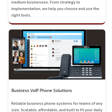
medium businesses. From strategy to
implementation, we help you choose and use the
right tools.
Stech
Group
Business
Phone
Solutions
-
Free
Trial
Offered
Business VoIP Phone Solutions
Reliable business phone systems for teams of any
size. Scalable, affordable, and built to fit your daily