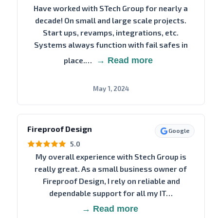
Have worked with STech Group for nearly a
decade! On small and large scale projects.
Start ups, revamps, integrations, etc.
Systems always function with fail safes in
place.…
→ Read more
May 1, 2024
Fireproof Design
Google
5.0
My overall experience with Stech Group is
really great. As a small business owner of
Fireproof Design, I rely on reliable and
dependable support for all my IT…
→ Read more