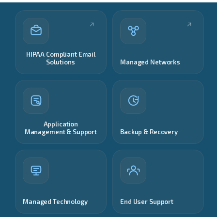
HIPAA Compliant Email
Solutions
Managed Networks
Application
Management & Support
Backup & Recovery
Managed Technology
End User Support