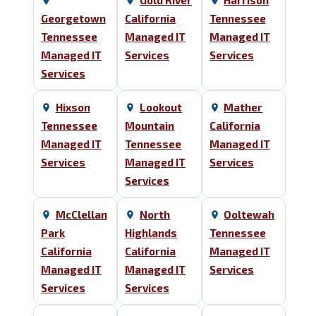
Gold River
Harrison
Georgetown
California
Tennessee
Tennessee
Managed IT
Managed IT
Managed IT
Services
Services
Services
Hixson
Lookout
Mather
Tennessee
Mountain
California
Managed IT
Tennessee
Managed IT
Services
Managed IT
Services
Services
McClellan
North
Ooltewah
Park
Highlands
Tennessee
California
California
Managed IT
Managed IT
Managed IT
Services
Services
Services