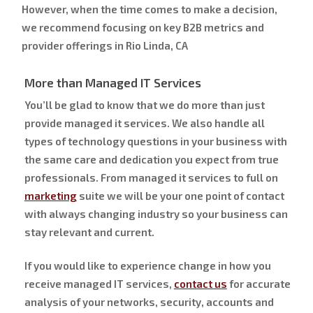
However, when the time comes to make a decision,
we recommend focusing on key B2B metrics and
provider offerings in Rio Linda, CA
More than Managed IT Services
You’ll be glad to know that we do more than just
provide managed it services. We also handle all
types of technology questions in your business with
the same care and dedication you expect from true
professionals. From managed it services to full on
marketing
suite we will be your one point of contact
with always changing industry so your business can
stay relevant and current.
If you would like to experience change in how you
receive managed IT services,
contact us
for accurate
analysis of your networks, security, accounts and