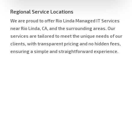
Regional Service Locations
We are proud to offer Rio Linda Managed IT Services
near Rio Linda, CA, and the surrounding areas. Our
services are tailored to meet the unique needs of our
clients, with transparent pricing and no hidden fees,
ensuring a simple and straightforward experience.
Service Area Map