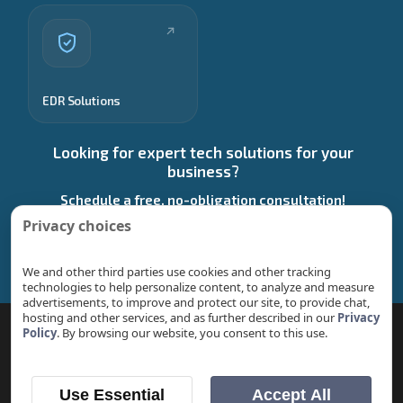
EDR Solutions
Looking for expert tech solutions for your
business?
Schedule a free, no-obligation consultation!
Privacy choices
Start a Conversation
We and other third parties use cookies and other tracking
technologies to help personalize content, to analyze and measure
advertisements, to improve and protect our site, to provide chat,
hosting and other services, and as further described in our
Privacy
Policy
. By browsing our website, you consent to this use.
© 2026 Stech Group | Managed IT & Performance
Marketing.
Service Locations
|
Privacy Policy
|
Return
Use Essential
Accept All
Policy
|
Tech-Insights
|
Blog