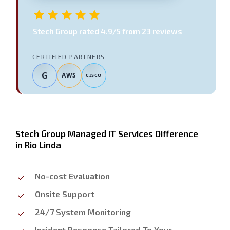
Stech Group
rated
4.9
/5 from
23
reviews
CERTIFIED PARTNERS
G
AWS
CISCO
Stech Group Managed IT Services Difference
in Rio Linda
No-cost Evaluation
Onsite Support
24/7 System Monitoring
Incident Response Tailored To Your