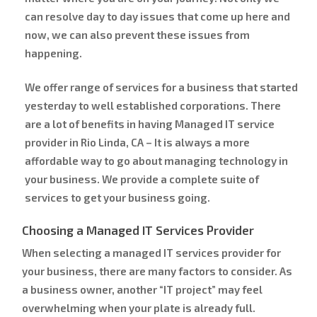
can resolve day to day issues that come up here and
now, we can also prevent these issues from
happening.
We offer range of services for a business that started
yesterday to well established corporations. There
are a lot of benefits in having Managed IT service
provider in Rio Linda, CA – It is always a more
affordable way to go about managing technology in
your business. We provide a complete suite of
services to get your business going.
Choosing a Managed IT Services Provider
When selecting a managed IT services provider for
your business, there are many factors to consider. As
a business owner, another “IT project” may feel
overwhelming when your plate is already full.