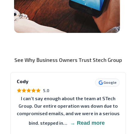
See Why Business Owners Trust Stech Group
Cody
Google
5.0
I can’t say enough about the team at STech
Group. Our entire operation was down due to
compromised emails, and we were in a serious
bind. stepped in…
→ Read more