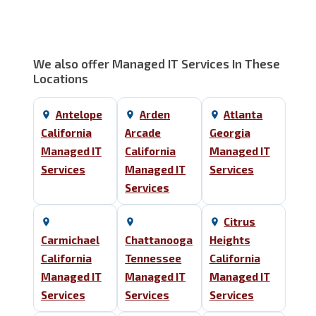
We also offer Managed IT Services In These
Locations
Antelope
Arden
Atlanta
California
Arcade
Georgia
Managed IT
California
Managed IT
Services
Managed IT
Services
Services
Citrus
Carmichael
Chattanooga
Heights
California
Tennessee
California
Managed IT
Managed IT
Managed IT
Services
Services
Services