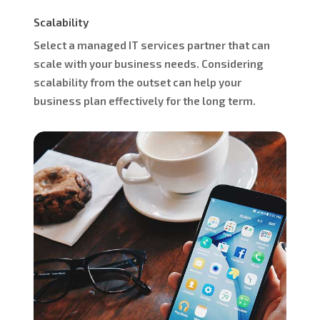
Scalability
Select a managed IT services partner that can
scale with your business needs. Considering
scalability from the outset can help your
business plan effectively for the long term.