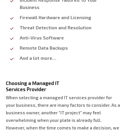
Business
Firewall Hardware and Licensing
Threat Detection and Resolution
Anti-Virus Software
Remote Data Backups
And a lot more…
Choosing a Managed IT
Services Provider
When selecting a managed IT services provider for
your business, there are many factors to consider. As a
business owner, another “IT project” may feel
overwhelming when your plate is already full.
However, when the time comes to make a decision, we