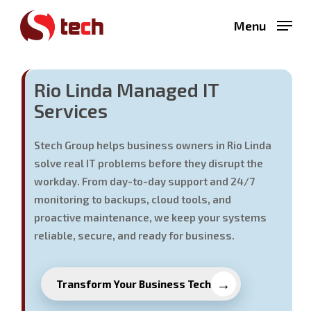
Skip
Menu
to
main
content
Rio Linda Managed IT
Services
Stech Group helps business owners in Rio Linda
solve real IT problems before they disrupt the
workday. From day-to-day support and 24/7
monitoring to backups, cloud tools, and
proactive maintenance, we keep your systems
reliable, secure, and ready for business.
Transform Your Business Tech