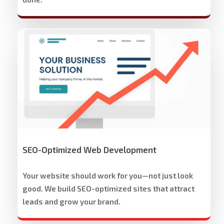
Stech
Group
Website
Development
&
Design
SEO-Optimized Web Development
Your website should work for you—not just look
good. We build SEO-optimized sites that attract
leads and grow your brand.