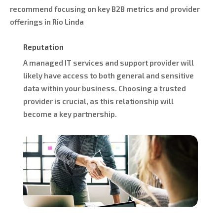
recommend focusing on key B2B metrics and provider
offerings in Rio Linda
Reputation
A managed IT services and support provider will
likely have access to both general and sensitive
data within your business. Choosing a trusted
provider is crucial, as this relationship will
become a key partnership.