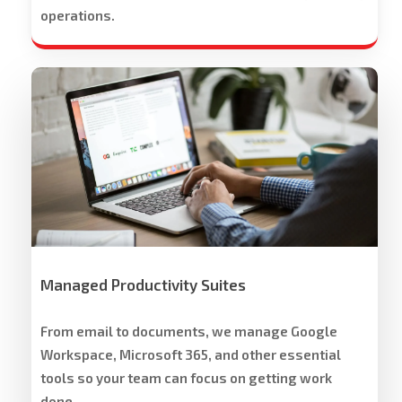
operations.
Workspace
Cloud
Solutions
Managed Productivity Suites
From email to documents, we manage Google
Workspace, Microsoft 365, and other essential
tools so your team can focus on getting work
done.