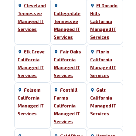
Cleveland
El Dorado
Tennessee
Collegedale
Hills
Managed IT
Tennessee
California
Services
Managed IT
Managed IT
Services
Services
Elk Grove
Fair Oaks
Florin
California
California
California
Managed IT
Managed IT
Managed IT
Services
Services
Services
Folsom
Foothill
Galt
California
Farms
California
Managed IT
California
Managed IT
Services
Managed IT
Services
Services