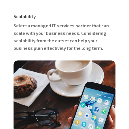
Scalability
Select a managed IT services partner that can
scale with your business needs. Considering
scalability from the outset can help your
business plan effectively for the long term.