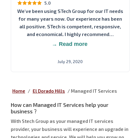
5.0
We've been using STech Group for our IT needs
for many years now. Our experience has been
all positive. STech is competent, responsive,
and economical. I highly recommend…
→ Read more
July 29, 2020
Home
/
El Dorado Hills
/
Managed IT Services
How can Managed IT Services help your
business ?
With Stech Group as your managed IT services
provider, your business will experience an upgrade in
technologies and service. We will help you grow no