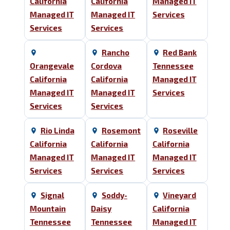
California
California
Managed IT
Managed IT
Managed IT
Services
Services
Services
Rancho
Red Bank
Orangevale
Cordova
Tennessee
California
California
Managed IT
Managed IT
Managed IT
Services
Services
Services
Rio Linda
Rosemont
Roseville
California
California
California
Managed IT
Managed IT
Managed IT
Services
Services
Services
Signal
Soddy-
Vineyard
Mountain
Daisy
California
Tennessee
Tennessee
Managed IT