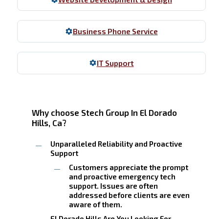
Business Phone Service
IT Support
Why choose Stech Group In El Dorado
Hills, Ca?
Unparalleled Reliability and Proactive
Support
Customers appreciate the prompt
and proactive emergency tech
support. Issues are often
addressed before clients are even
aware of them.
El Dorado Hills Are You Looking For