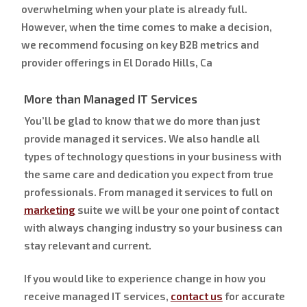
overwhelming when your plate is already full.
However, when the time comes to make a decision,
we recommend focusing on key B2B metrics and
provider offerings in El Dorado Hills, Ca
More than Managed IT Services
You’ll be glad to know that we do more than just
provide managed it services. We also handle all
types of technology questions in your business with
the same care and dedication you expect from true
professionals. From managed it services to full on
marketing
suite we will be your one point of contact
with always changing industry so your business can
stay relevant and current.
If you would like to experience change in how you
receive managed IT services,
contact us
for accurate