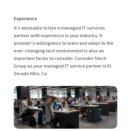
Experience
It’s advisable to hire a managed IT services
partner with experience in your industry. A
provider’s willingness to learn and adapt to the
ever-changing tech environment is also an
important factor to consider. Consider Stech
Group as your managed IT service partner in El
Dorado Hills, Ca