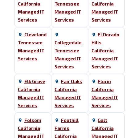
California
Tennessee
California
Managed IT
Managed IT
Managed IT
Services
Services
Services
Cleveland
El Dorado
Tennessee
Collegedale
Hills
Managed IT
Tennessee
California
Services
Managed IT
Managed IT
Services
Services
Elk Grove
Fair Oaks
Florin
California
California
California
Managed IT
Managed IT
Managed IT
Services
Services
Services
Folsom
Foothill
Galt
California
Farms
California
Managed IT
California
Managed IT