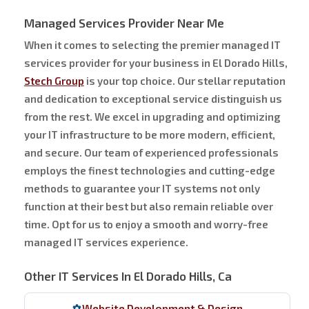
Managed Services Provider Near Me
When it comes to selecting the premier managed IT
services provider for your business in El Dorado Hills,
Stech Group
is your top choice. Our stellar reputation
and dedication to exceptional service distinguish us
from the rest. We excel in upgrading and optimizing
your IT infrastructure to be more modern, efficient,
and secure. Our team of experienced professionals
employs the finest technologies and cutting-edge
methods to guarantee your IT systems not only
function at their best but also remain reliable over
time. Opt for us to enjoy a smooth and worry-free
managed IT services experience.
Other IT Services In El Dorado Hills, Ca
Website Development & Design