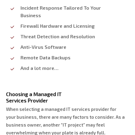
Incident Response Tailored To Your
Business
Firewall Hardware and Licensing
Threat Detection and Resolution
Anti-Virus Software
Remote Data Backups
And a lot more…
Choosing a Managed IT
Services Provider
When selecting a managed IT services provider for
your business, there are many factors to consider. As a
business owner, another “IT project” may feel
overwhelming when your plate is already full.