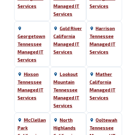
Services
Managed IT
Services
Services
Gold River
Harrison
Georgetown
California
Tennessee
Tennessee
Managed IT
Managed IT
Managed IT
Services
Services
Services
Hixson
Lookout
Mather
Tennessee
Mountain
California
Managed IT
Tennessee
Managed IT
Services
Managed IT
Services
Services
McClellan
North
Ooltewah
Park
Highlands
Tennessee