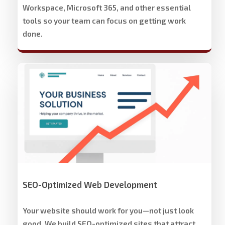
Workspace, Microsoft 365, and other essential
tools so your team can focus on getting work
done.
Stech
Group
Website
Development
&
Design
SEO-Optimized Web Development
Your website should work for you—not just look
good. We build SEO-optimized sites that attract