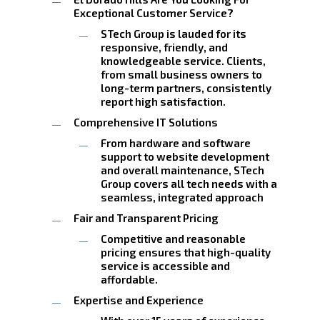
Exceptional Customer Service?
STech Group is lauded for its
responsive, friendly, and
knowledgeable service. Clients,
from small business owners to
long-term partners, consistently
report high satisfaction.
Comprehensive IT Solutions
From hardware and software
support to website development
and overall maintenance, STech
Group covers all tech needs with a
seamless, integrated approach
Fair and Transparent Pricing
Competitive and reasonable
pricing ensures that high-quality
service is accessible and
affordable.
Expertise and Experience