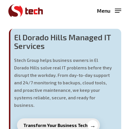
Skip
Menu
to
main
content
El Dorado Hills Managed IT
Services
Stech Group helps business owners in El
Dorado Hills solve real IT problems before they
disrupt the workday. From day-to-day support
and 24/7 monitoring to backups, cloud tools,
and proactive maintenance, we keep your
systems reliable, secure, and ready for
business.
Transform Your Business Tech