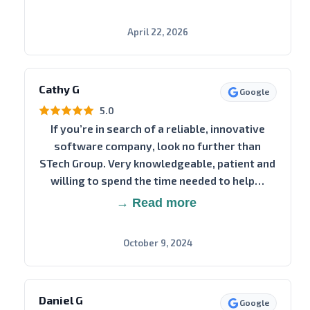
April 22, 2026
Cathy G
Google
5.0
If you’re in search of a reliable, innovative
software company, look no further than
STech Group. Very knowledgeable, patient and
willing to spend the time needed to help…
→ Read more
October 9, 2024
Daniel G
Google