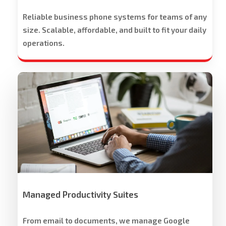
Reliable business phone systems for teams of any
size. Scalable, affordable, and built to fit your daily
operations.
Workspace
Cloud
Solutions
Managed Productivity Suites
From email to documents, we manage Google