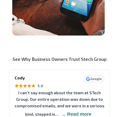
See Why Business Owners Trust Stech Group
Cody
Google
5.0
I can’t say enough about the team at STech
Group. Our entire operation was down due to
compromised emails, and we were in a serious
bind. stepped in…
→ Read more