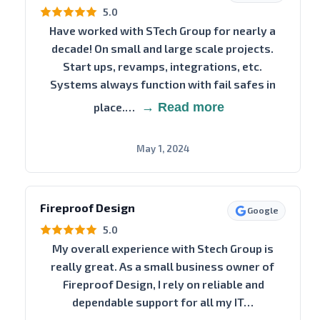
5.0
Have worked with STech Group for nearly a
decade! On small and large scale projects.
Start ups, revamps, integrations, etc.
Systems always function with fail safes in
place.…
→ Read more
May 1, 2024
Fireproof Design
Google
5.0
My overall experience with Stech Group is
really great. As a small business owner of
Fireproof Design, I rely on reliable and
dependable support for all my IT…