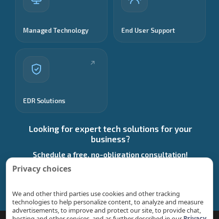
Managed Technology
End User Support
EDR Solutions
Looking for expert tech solutions for your
business?
Schedule a free, no-obligation consultation!
Privacy choices
Start a Conversation
We and other third parties use cookies and other tracking
technologies to help personalize content, to analyze and measure
advertisements, to improve and protect our site, to provide chat,
hosting and other services, and as further described in our
Privacy