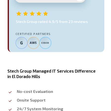
Stech Group
rated
4.9
/5 from
23
reviews
CERTIFIED PARTNERS
G
AWS
CISCO
Stech Group Managed IT Services Difference
in El Dorado Hills
No-cost Evaluation
Onsite Support
24/7 System Monitoring