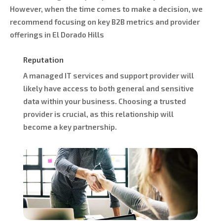
However, when the time comes to make a decision, we
recommend focusing on key B2B metrics and provider
offerings in El Dorado Hills
Reputation
A managed IT services and support provider will
likely have access to both general and sensitive
data within your business. Choosing a trusted
provider is crucial, as this relationship will
become a key partnership.