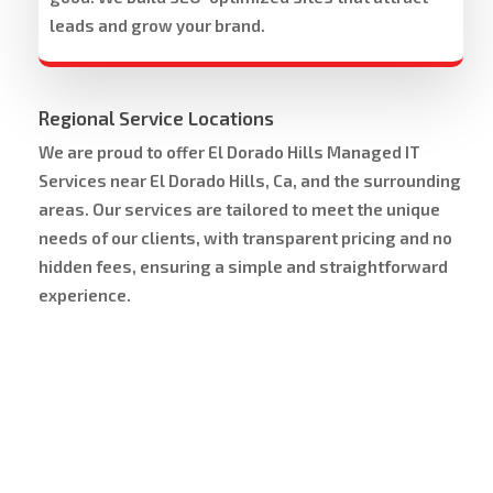
leads and grow your brand.
Regional Service Locations
We are proud to offer El Dorado Hills Managed IT
Services near El Dorado Hills, Ca, and the surrounding
areas. Our services are tailored to meet the unique
needs of our clients, with transparent pricing and no
hidden fees, ensuring a simple and straightforward
experience.
Service Area Map