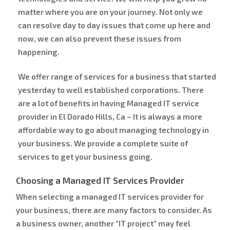
matter where you are on your journey. Not only we
can resolve day to day issues that come up here and
now, we can also prevent these issues from
happening.
We offer range of services for a business that started
yesterday to well established corporations. There
are a lot of benefits in having Managed IT service
provider in El Dorado Hills, Ca – It is always a more
affordable way to go about managing technology in
your business. We provide a complete suite of
services to get your business going.
Choosing a Managed IT Services Provider
When selecting a managed IT services provider for
your business, there are many factors to consider. As
a business owner, another “IT project” may feel