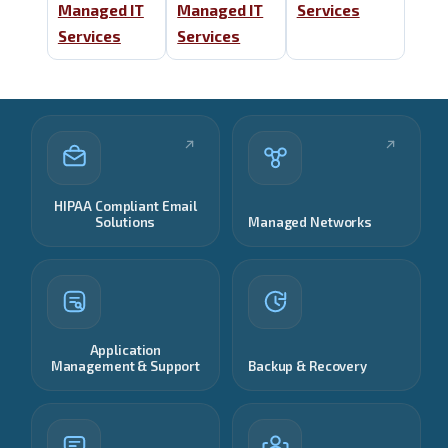
Managed IT
Managed IT
Services
Services
Services
HIPAA Compliant Email
Solutions
Managed Networks
Application
Management & Support
Backup & Recovery