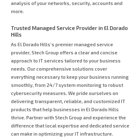
analysis of your networks, security, accounts and
more.
Trusted Managed Service Provider in El Dorado
Hills
As El Dorado Hills‘s premier managed service
provider, Stech Group offers a clear and concise
approach to IT services tailored to your business
needs. Our comprehensive solutions cover
everything necessary to keep your business running
smoothly, from 24/7 system monitoring to robust
cybersecurity measures. We pride ourselves on
delivering transparent, reliable, and customized IT
products that help businesses in El Dorado Hills
thrive. Partner with Stech Group and experience the
difference that local expertise and dedicated service
can make in optimizing your IT infrastructure.