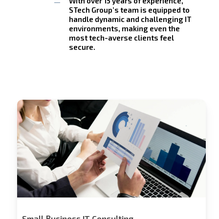
With over 15 years of experience,
STech Group’s team is equipped to
handle dynamic and challenging IT
environments, making even the
most tech-averse clients feel
secure.
Stech
Group
Consulting
Small Business IT Consulting