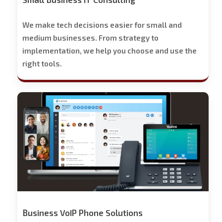
We make tech decisions easier for small and
medium businesses. From strategy to
implementation, we help you choose and use the
right tools.
Stech
Group
Business
Phone
Solutions
-
Free
Trial
Offered
Business VoIP Phone Solutions