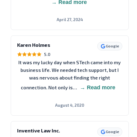
→ Read more
April 27, 2024
Karen Holmes
Google
5.0
It was my lucky day when STech came into my
business life. We needed tech support, but I
was nervous about finding the right
connection. Not only is…
→ Read more
August 4, 2020
Inventive Law Inc.
Google