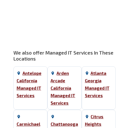
We also offer Managed IT Services In These
Locations
Antelope
Arden
Atlanta
California
Arcade
Georgia
Managed IT
California
Managed IT
Services
Managed IT
Services
Services
Citrus
Carmichael
Chattanooga
Heights