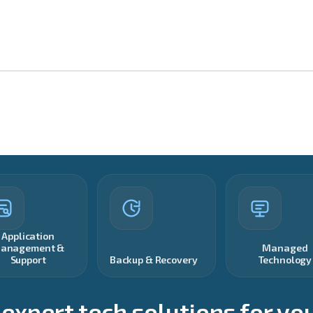
Application
anagement &
Managed
Support
Backup & Recovery
Technology
 expert tech solutions for yo