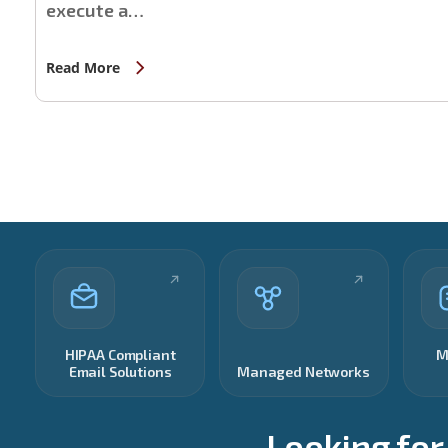
execute a…
Read More
HIPAA Compliant
M
Email Solutions
Managed Networks
Looking for