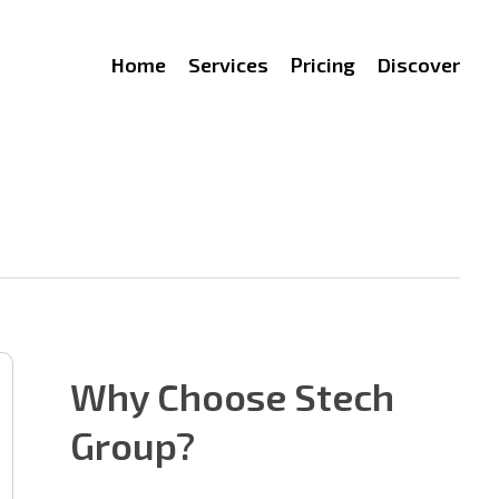
Home
Services
Pricing
Discover
Why Choose Stech
Group?