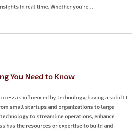
insights in real time. Whether you’re…
ing You Need to Know
ocess is influenced by technology, having a solid IT
from small startups and organizations to large
e technology to streamline operations, enhance
ss has the resources or expertise to build and