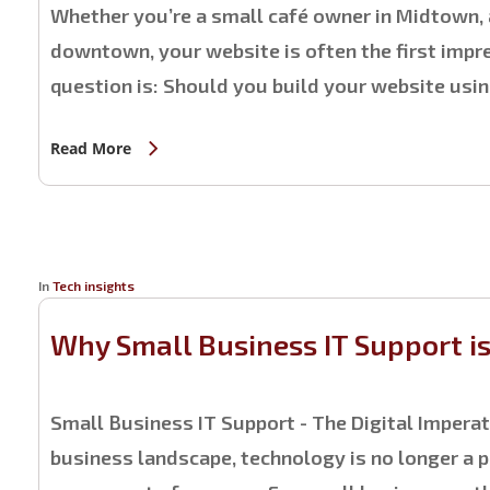
Whether you’re a small café owner in Midtown, 
downtown, your website is often the first impre
question is: Should you build your website usin
Read More
In
Tech insights
Why Small Business IT Support i
Small Business IT Support - The Digital Impera
business landscape, technology is no longer a pe