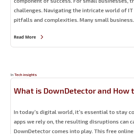
component of success. For small businesses, th
challenges. Navigating the intricate world of IT
pitfalls and complexities. Many small busines
Read More
In
Tech insights
What is DownDetector and How to
In today’s digital world, it’s essential to stay
apps we rely on, the resulting disruptions can 
DownDetector comes into play. This free online