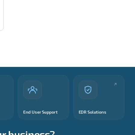
End User Support
EDR Solutions
ur business?