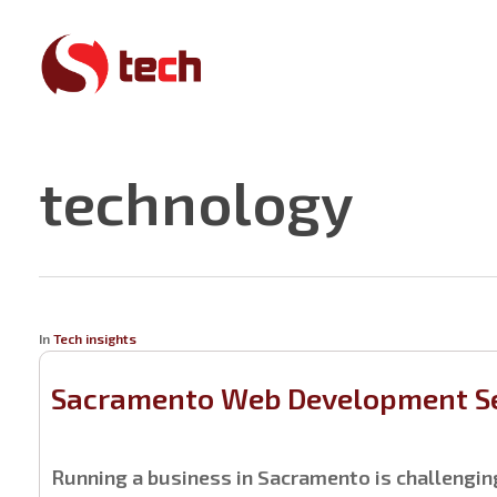
Skip
to
main
content
technology
In
Tech insights
Sacramento Web Development Se
Running a business in Sacramento is challengi