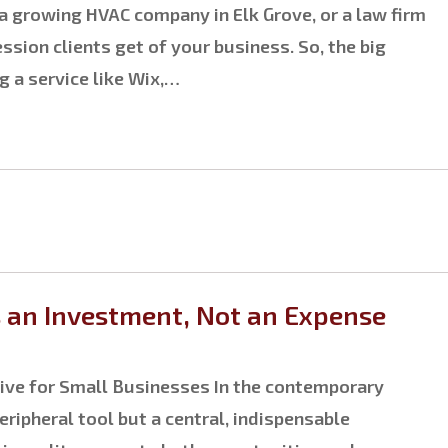
a growing HVAC company in Elk Grove, or a law firm
ssion clients get of your business. So, the big
g a service like Wix,…
s an Investment, Not an Expense
tive for Small Businesses In the contemporary
ripheral tool but a central, indispensable