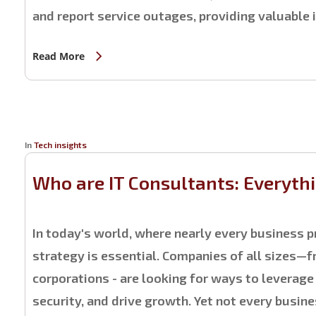
and report service outages, providing valuable 
Read More
In
Tech insights
Who are IT Consultants: Everyth
In today's world, where nearly every business pr
strategy is essential. Companies of all sizes—
corporations - are looking for ways to leverag
security, and drive growth. Yet not every busine