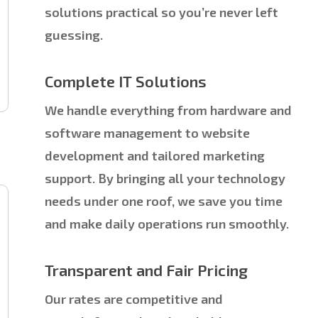
solutions practical so you’re never left
guessing.
Complete IT Solutions
We handle everything from hardware and
software management to website
development and tailored marketing
support. By bringing all your technology
needs under one roof, we save you time
and make daily operations run smoothly.
Transparent and Fair Pricing
Our rates are competitive and