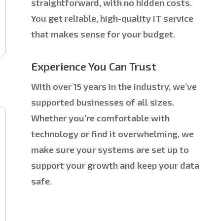
straightforward, with no hidden costs.
You get reliable, high-quality IT service
that makes sense for your budget.
Experience You Can Trust
With over 15 years in the industry, we’ve
supported businesses of all sizes.
Whether you’re comfortable with
technology or find it overwhelming, we
make sure your systems are set up to
support your growth and keep your data
safe.