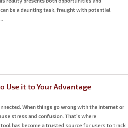
is reality presents both opportunities and
 can be a daunting task, fraught with potential
s…
 Use it to Your Advantage
 connected. When things go wrong with the internet or
cause stress and confusion. That’s where
 tool has become a trusted source for users to track