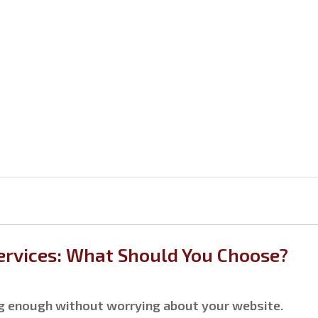
rvices: What Should You Choose?
ng enough without worrying about your website.