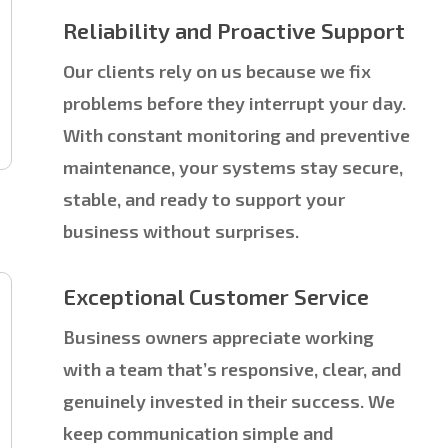
Reliability and Proactive Support
Our clients rely on us because we fix
problems before they interrupt your day.
With constant monitoring and preventive
maintenance, your systems stay secure,
stable, and ready to support your
business without surprises.
Exceptional Customer Service
Business owners appreciate working
with a team that’s responsive, clear, and
genuinely invested in their success. We
keep communication simple and