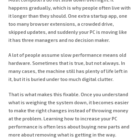
happens gradually, which is why people often live with
it longer than they should. One extra startup app, one
too many browser extensions, a crowded drive,
skipped updates, and suddenly your PC is moving like
it has three managers and no decision maker.
A lot of people assume slow performance means old
hardware. Sometimes that is true, but not always. In
many cases, the machine still has plenty of life left in
it, but it is buried under too much digital clutter.
That is what makes this fixable. Once you understand
what is weighing the system down, it becomes easier
to make the right changes instead of throwing money
at the problem. Learning how to increase your PC
performance is often less about buying new parts and
more about removing what is getting in the way.