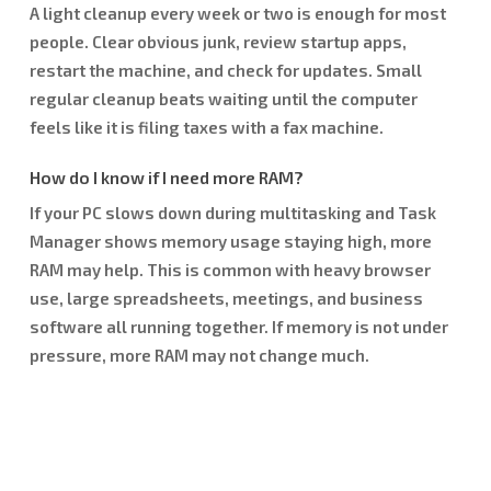
A light cleanup every week or two is enough for most
people. Clear obvious junk, review startup apps,
restart the machine, and check for updates. Small
regular cleanup beats waiting until the computer
feels like it is filing taxes with a fax machine.
How do I know if I need more RAM?
If your PC slows down during multitasking and Task
Manager shows memory usage staying high, more
RAM may help. This is common with heavy browser
use, large spreadsheets, meetings, and business
software all running together. If memory is not under
pressure, more RAM may not change much.