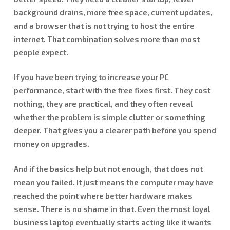
background drains, more free space, current updates,
and a browser that is not trying to host the entire
internet. That combination solves more than most
people expect.
If you have been trying to increase your PC
performance, start with the free fixes first. They cost
nothing, they are practical, and they often reveal
whether the problem is simple clutter or something
deeper. That gives you a clearer path before you spend
money on upgrades.
And if the basics help but not enough, that does not
mean you failed. It just means the computer may have
reached the point where better hardware makes
sense. There is no shame in that. Even the most loyal
business laptop eventually starts acting like it wants