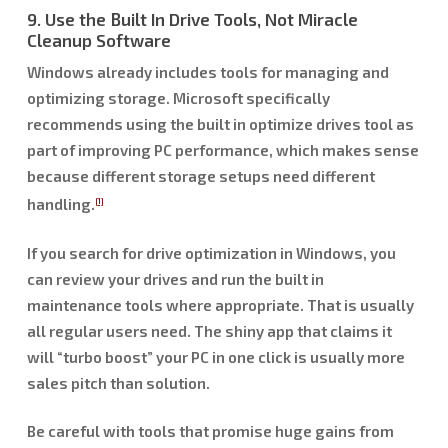
9. Use the Built In Drive Tools, Not Miracle
Cleanup Software
Windows already includes tools for managing and
optimizing storage. Microsoft specifically
recommends using the built in optimize drives tool as
part of improving PC performance, which makes sense
because different storage setups need different
handling.
[1]
If you search for drive optimization in Windows, you
can review your drives and run the built in
maintenance tools where appropriate. That is usually
all regular users need. The shiny app that claims it
will “turbo boost” your PC in one click is usually more
sales pitch than solution.
Be careful with tools that promise huge gains from