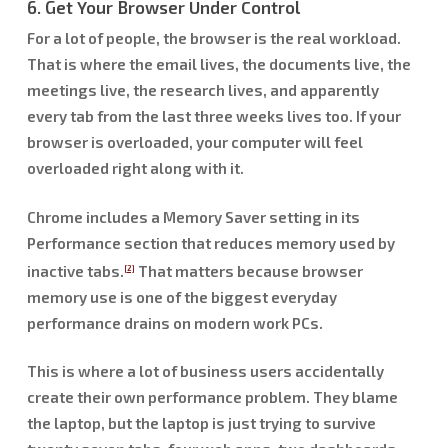
6. Get Your Browser Under Control
For a lot of people, the browser is the real workload.
That is where the email lives, the documents live, the
meetings live, the research lives, and apparently
every tab from the last three weeks lives too. If your
browser is overloaded, your computer will feel
overloaded right along with it.
Chrome includes a Memory Saver setting in its
Performance section that reduces memory used by
inactive tabs.
That matters because browser
[2]
memory use is one of the biggest everyday
performance drains on modern work PCs.
This is where a lot of business users accidentally
create their own performance problem. They blame
the laptop, but the laptop is just trying to survive