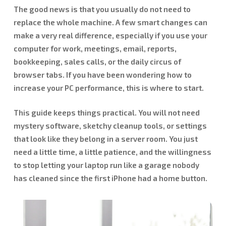
The good news is that you usually do not need to
replace the whole machine. A few smart changes can
make a very real difference, especially if you use your
computer for work, meetings, email, reports,
bookkeeping, sales calls, or the daily circus of
browser tabs. If you have been wondering how to
increase your PC performance, this is where to start.
This guide keeps things practical. You will not need
mystery software, sketchy cleanup tools, or settings
that look like they belong in a server room. You just
need a little time, a little patience, and the willingness
to stop letting your laptop run like a garage nobody
has cleaned since the first iPhone had a home button.