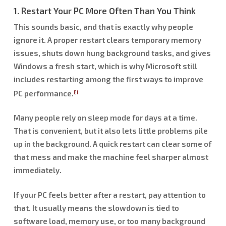
1. Restart Your PC More Often Than You Think
This sounds basic, and that is exactly why people
ignore it. A proper restart clears temporary memory
issues, shuts down hung background tasks, and gives
Windows a fresh start, which is why Microsoft still
includes restarting among the first ways to improve
PC performance.
[1]
Many people rely on sleep mode for days at a time.
That is convenient, but it also lets little problems pile
up in the background. A quick restart can clear some of
that mess and make the machine feel sharper almost
immediately.
If your PC feels better after a restart, pay attention to
that. It usually means the slowdown is tied to
software load, memory use, or too many background