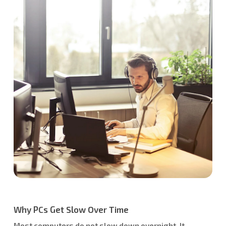
Why PCs Get Slow Over Time
Most computers do not slow down overnight. It