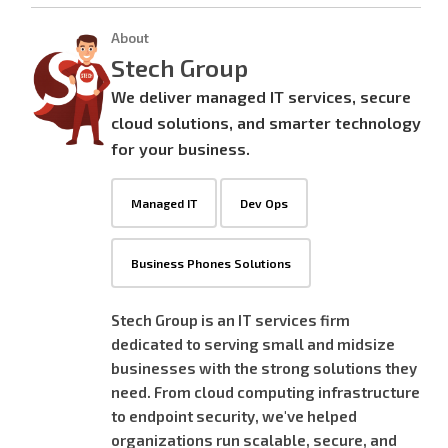
About
Stech Group
We deliver managed IT services, secure
cloud solutions, and smarter technology
for your business.
Managed IT
Dev Ops
Business Phones Solutions
Stech Group is an IT services firm
dedicated to serving small and midsize
businesses with the strong solutions they
need. From cloud computing infrastructure
to endpoint security, we've helped
organizations run scalable, secure, and