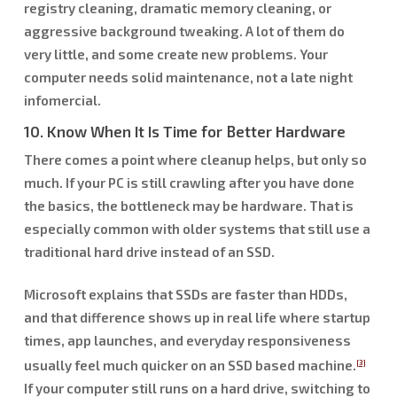
registry cleaning, dramatic memory cleaning, or
aggressive background tweaking. A lot of them do
very little, and some create new problems. Your
computer needs solid maintenance, not a late night
infomercial.
10. Know When It Is Time for Better Hardware
There comes a point where cleanup helps, but only so
much. If your PC is still crawling after you have done
the basics, the bottleneck may be hardware. That is
especially common with older systems that still use a
traditional hard drive instead of an SSD.
Microsoft explains that SSDs are faster than HDDs,
and that difference shows up in real life where startup
times, app launches, and everyday responsiveness
usually feel much quicker on an SSD based machine.
[3]
If your computer still runs on a hard drive, switching to