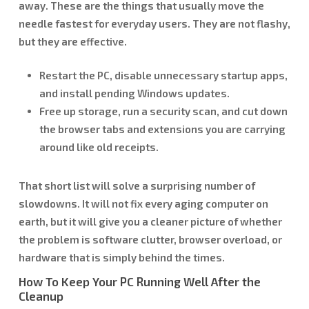
away. These are the things that usually move the
needle fastest for everyday users. They are not flashy,
but they are effective.
Restart the PC, disable unnecessary startup apps,
and install pending Windows updates.
Free up storage, run a security scan, and cut down
the browser tabs and extensions you are carrying
around like old receipts.
That short list will solve a surprising number of
slowdowns. It will not fix every aging computer on
earth, but it will give you a cleaner picture of whether
the problem is software clutter, browser overload, or
hardware that is simply behind the times.
How To Keep Your PC Running Well After the
Cleanup