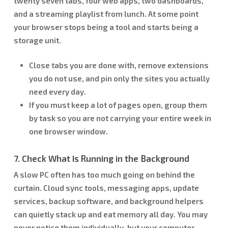
twenty seven tabs, four web apps, two dashboards,
and a streaming playlist from lunch. At some point
your browser stops being a tool and starts being a
storage unit.
Close tabs you are done with, remove extensions
you do not use, and pin only the sites you actually
need every day.
If you must keep a lot of pages open, group them
by task so you are not carrying your entire week in
one browser window.
7. Check What Is Running in the Background
A slow PC often has too much going on behind the
curtain. Cloud sync tools, messaging apps, update
services, backup software, and background helpers
can quietly stack up and eat memory all day. You may
never notice them individually, but your computer