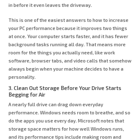
in before it even leaves the driveway.
This is one of the easiest answers to how to increase
your PC performance because it improves two things
at once. Your computer starts faster, and it has fewer
background tasks running all day. That means more
room for the things you actually need, like work
software, browser tabs, and video calls that somehow
always begin when your machine decides to have a
personality.
3. Clean Out Storage Before Your Drive Starts
Begging for Air
A nearly full drive can drag down everyday
performance. Windows needs room to breathe, and so
do the apps you use every day. Microsoft notes that
storage space matters for how well Windows runs,
and its performance tips include making room and