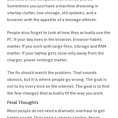
Sometimes you just have a machine drowning in
startup clutter, low storage, old updates, and a
browser with the appetite of a teenage athlete.
People also forget to look at how they actually use the
PC. If your day lives in the browser, browser habits
matter. If you work with large files, storage and RAM
matter. If your laptop gets slow only away from the
charger, power settings matter.
The fix should match the problem. That sounds
obvious, but it is where people go wrong. The goal is
not to try every trick on the internet. The goal is to find
the few changes that actually fit the way you work.
Final Thoughts
Most people do not need a dramatic overhaul to get
better speed. They need a cleaner startup, fewer