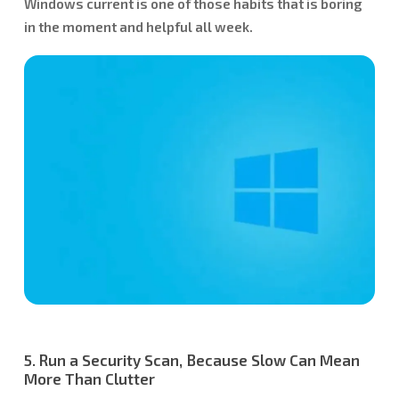
Windows current is one of those habits that is boring
in the moment and helpful all week.
5. Run a Security Scan, Because Slow Can Mean
More Than Clutter