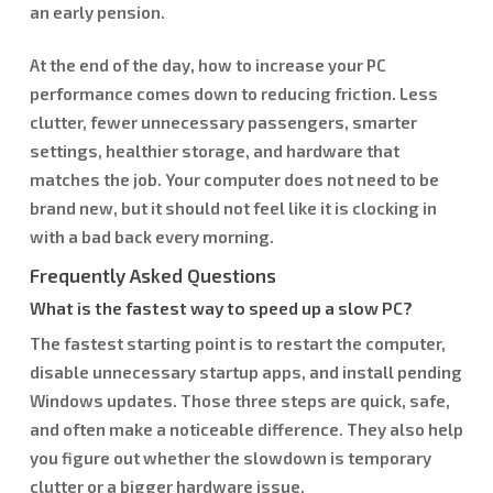
an early pension.
At the end of the day, how to increase your PC
performance comes down to reducing friction. Less
clutter, fewer unnecessary passengers, smarter
settings, healthier storage, and hardware that
matches the job. Your computer does not need to be
brand new, but it should not feel like it is clocking in
with a bad back every morning.
Frequently Asked Questions
What is the fastest way to speed up a slow PC?
The fastest starting point is to restart the computer,
disable unnecessary startup apps, and install pending
Windows updates. Those three steps are quick, safe,
and often make a noticeable difference. They also help
you figure out whether the slowdown is temporary
clutter or a bigger hardware issue.