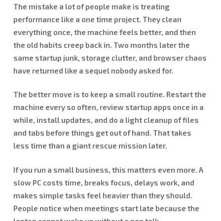
The mistake a lot of people make is treating
performance like a one time project. They clean
everything once, the machine feels better, and then
the old habits creep back in. Two months later the
same startup junk, storage clutter, and browser chaos
have returned like a sequel nobody asked for.
The better move is to keep a small routine. Restart the
machine every so often, review startup apps once in a
while, install updates, and do a light cleanup of files
and tabs before things get out of hand. That takes
less time than a giant rescue mission later.
If you run a small business, this matters even more. A
slow PC costs time, breaks focus, delays work, and
makes simple tasks feel heavier than they should.
People notice when meetings start late because the
laptop cannot wake up without a pep talk.