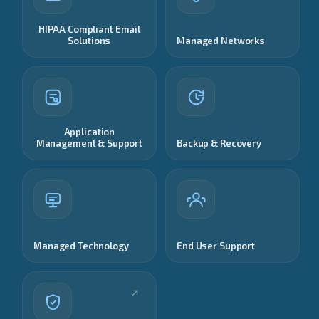
HIPAA Compliant Email
Solutions
Managed Networks
Application
Management & Support
Backup & Recovery
Managed Technology
End User Support