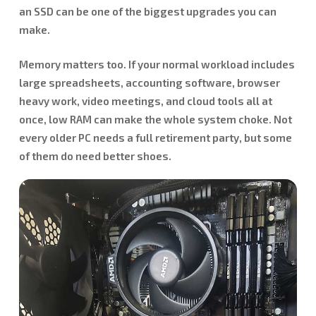
an SSD can be one of the biggest upgrades you can
make.
Memory matters too. If your normal workload includes
large spreadsheets, accounting software, browser
heavy work, video meetings, and cloud tools all at
once, low RAM can make the whole system choke. Not
every older PC needs a full retirement party, but some
of them do need better shoes.