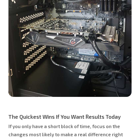
The Quickest Wins If You Want Results Today
If you only have a short block of time, focus on the
changes most likely to make a real difference right