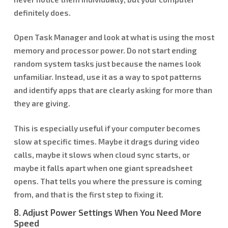
definitely does.
Open Task Manager and look at what is using the most
memory and processor power. Do not start ending
random system tasks just because the names look
unfamiliar. Instead, use it as a way to spot patterns
and identify apps that are clearly asking for more than
they are giving.
This is especially useful if your computer becomes
slow at specific times. Maybe it drags during video
calls, maybe it slows when cloud sync starts, or
maybe it falls apart when one giant spreadsheet
opens. That tells you where the pressure is coming
from, and that is the first step to fixing it.
8. Adjust Power Settings When You Need More
Speed