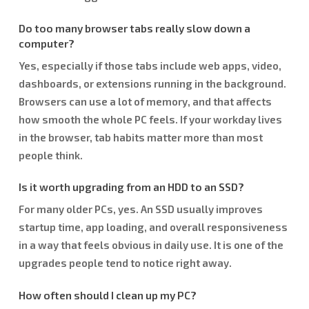
Do too many browser tabs really slow down a
computer?
Yes, especially if those tabs include web apps, video,
dashboards, or extensions running in the background.
Browsers can use a lot of memory, and that affects
how smooth the whole PC feels. If your workday lives
in the browser, tab habits matter more than most
people think.
Is it worth upgrading from an HDD to an SSD?
For many older PCs, yes. An SSD usually improves
startup time, app loading, and overall responsiveness
in a way that feels obvious in daily use. It is one of the
upgrades people tend to notice right away.
How often should I clean up my PC?