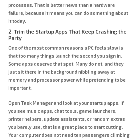
processes. That is better news than a hardware
failure, because it means you can do something about
it today.
2. Trim the Startup Apps That Keep Crashing the
Party
One of the most common reasons a PC feels slow is
that too many things launch the second you sign in.
Some apps deserve that spot. Many do not, and they
just sit there in the background nibbling away at
memory and processor power while pretending to be
important.
Open Task Manager and look at your startup apps. If
you see music apps, chat tools, game launchers,
printer helpers, update assistants, or random extras
you barely use, that is a great place to start cutting.
Your computer does not need ten passengers climbing