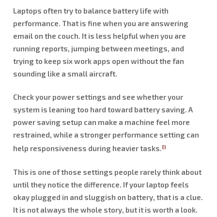
Laptops often try to balance battery life with
performance. That is fine when you are answering
email on the couch. It is less helpful when you are
running reports, jumping between meetings, and
trying to keep six work apps open without the fan
sounding like a small aircraft.
Check your power settings and see whether your
system is leaning too hard toward battery saving. A
power saving setup can make a machine feel more
restrained, while a stronger performance setting can
help responsiveness during heavier tasks.
[1]
This is one of those settings people rarely think about
until they notice the difference. If your laptop feels
okay plugged in and sluggish on battery, that is a clue.
It is not always the whole story, but it is worth a look.