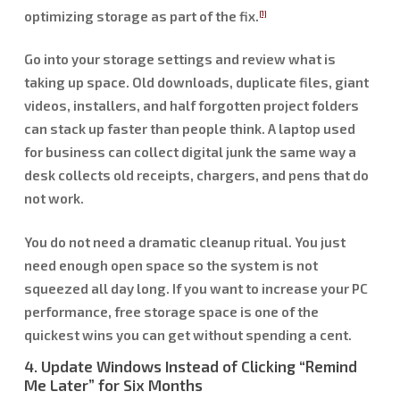
optimizing storage as part of the fix.
[1]
Go into your storage settings and review what is
taking up space. Old downloads, duplicate files, giant
videos, installers, and half forgotten project folders
can stack up faster than people think. A laptop used
for business can collect digital junk the same way a
desk collects old receipts, chargers, and pens that do
not work.
You do not need a dramatic cleanup ritual. You just
need enough open space so the system is not
squeezed all day long. If you want to increase your PC
performance, free storage space is one of the
quickest wins you can get without spending a cent.
4. Update Windows Instead of Clicking “Remind
Me Later” for Six Months