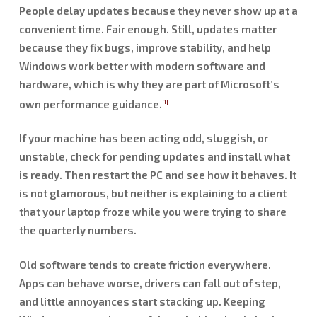
People delay updates because they never show up at a
convenient time. Fair enough. Still, updates matter
because they fix bugs, improve stability, and help
Windows work better with modern software and
hardware, which is why they are part of Microsoft’s
own performance guidance.
[1]
If your machine has been acting odd, sluggish, or
unstable, check for pending updates and install what
is ready. Then restart the PC and see how it behaves. It
is not glamorous, but neither is explaining to a client
that your laptop froze while you were trying to share
the quarterly numbers.
Old software tends to create friction everywhere.
Apps can behave worse, drivers can fall out of step,
and little annoyances start stacking up. Keeping