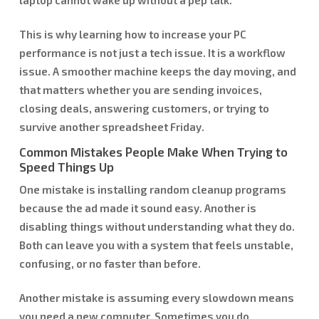
This is why learning how to increase your PC
performance is not just a tech issue. It is a workflow
issue. A smoother machine keeps the day moving, and
that matters whether you are sending invoices,
closing deals, answering customers, or trying to
survive another spreadsheet Friday.
Common Mistakes People Make When Trying to
Speed Things Up
One mistake is installing random cleanup programs
because the ad made it sound easy. Another is
disabling things without understanding what they do.
Both can leave you with a system that feels unstable,
confusing, or no faster than before.
Another mistake is assuming every slowdown means
you need a new computer. Sometimes you do.