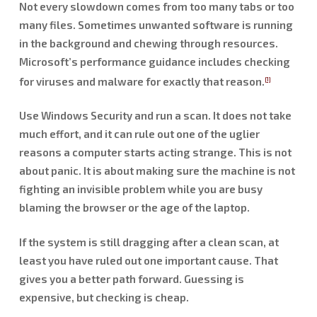
Not every slowdown comes from too many tabs or too
many files. Sometimes unwanted software is running
in the background and chewing through resources.
Microsoft’s performance guidance includes checking
for viruses and malware for exactly that reason.
[1]
Use Windows Security and run a scan. It does not take
much effort, and it can rule out one of the uglier
reasons a computer starts acting strange. This is not
about panic. It is about making sure the machine is not
fighting an invisible problem while you are busy
blaming the browser or the age of the laptop.
If the system is still dragging after a clean scan, at
least you have ruled out one important cause. That
gives you a better path forward. Guessing is
expensive, but checking is cheap.