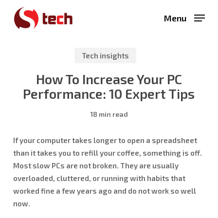
Skip
Menu
to
main
content
Tech insights
How To Increase Your PC
Performance: 10 Expert Tips
18 min read
If your computer takes longer to open a spreadsheet
than it takes you to refill your coffee, something is off.
Most slow PCs are not broken. They are usually
overloaded, cluttered, or running with habits that
worked fine a few years ago and do not work so well
now.