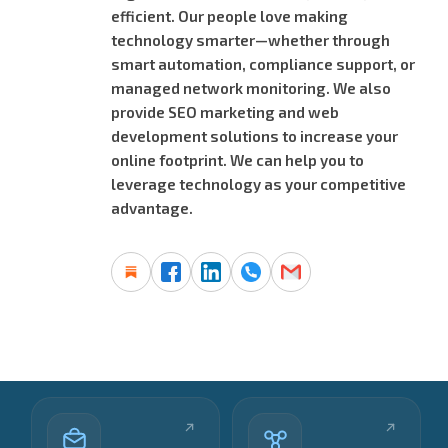
efficient. Our people love making
technology smarter—whether through
smart automation, compliance support, or
managed network monitoring. We also
provide SEO marketing and web
development solutions to increase your
online footprint. We can help you to
leverage technology as your competitive
advantage.