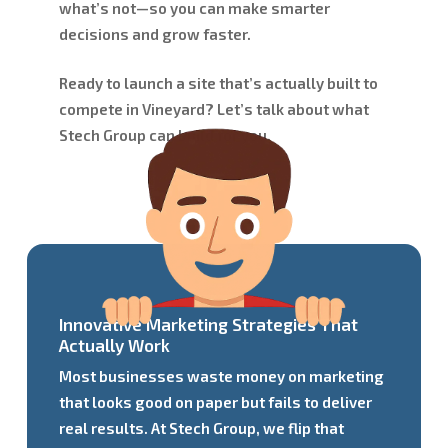
what’s not—so you can make smarter
decisions and grow faster.
Ready to launch a site that’s actually built to
compete in Vineyard? Let’s talk about what
Stech Group can build for you.
Innovative Marketing Strategies That
Actually Work
Most businesses waste money on marketing
that looks good on paper but fails to deliver
real results. At Stech Group, we flip that