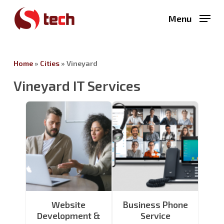
Skip
Menu
to
main
content
Home
»
Cities
»
Vineyard
Vineyard IT Services
Website
Business Phone
Development &
Service