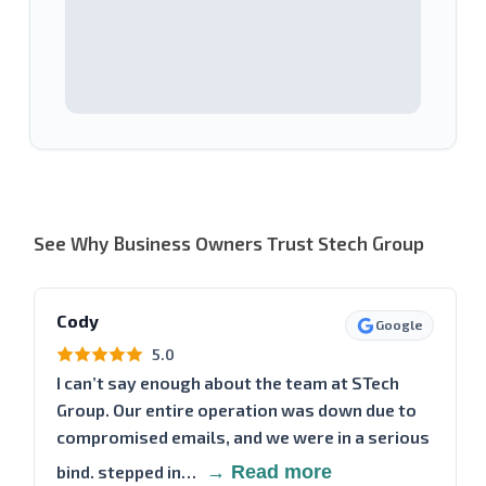
See Why Business Owners Trust Stech Group
Cody
Google
5.0
I can’t say enough about the team at STech
Group. Our entire operation was down due to
compromised emails, and we were in a serious
bind. stepped in…
→ Read more