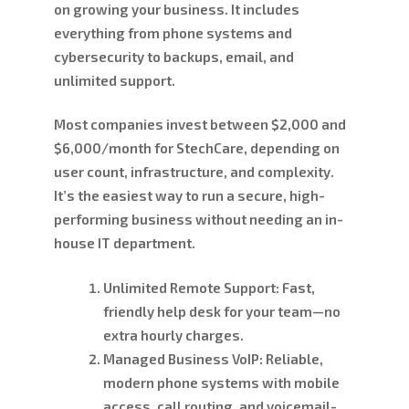
on growing your business. It includes
everything from phone systems and
cybersecurity to backups, email, and
unlimited support.
Most companies invest between
$2,000 and
$6,000/month
for StechCare, depending on
user count, infrastructure, and complexity.
It’s the easiest way to run a secure, high-
performing business without needing an in-
house IT department.
Unlimited Remote Support:
Fast,
friendly help desk for your team—no
extra hourly charges.
Managed Business VoIP:
Reliable,
modern phone systems with mobile
access, call routing, and voicemail-