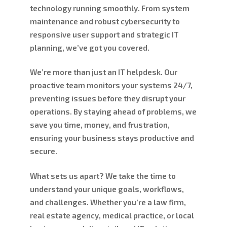
technology running smoothly. From system
maintenance and robust cybersecurity to
responsive user support and strategic IT
planning, we’ve got you covered.
We’re more than just an IT helpdesk. Our
proactive team monitors your systems 24/7,
preventing issues before they disrupt your
operations. By staying ahead of problems, we
save you time, money, and frustration,
ensuring your business stays productive and
secure.
What sets us apart? We take the time to
understand your unique goals, workflows,
and challenges. Whether you’re a law firm,
real estate agency, medical practice, or local