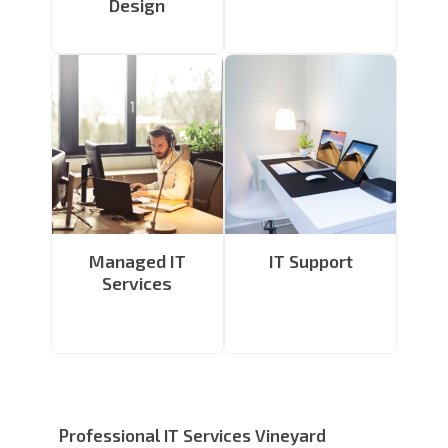
Design
Managed IT
IT Support
Services
Professional IT Services Vineyard