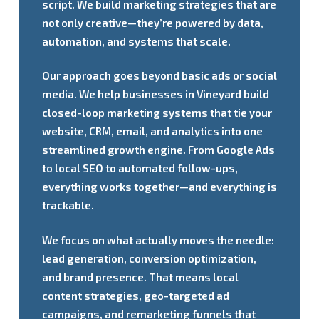
script. We build marketing strategies that are
not only creative—they’re powered by data,
automation, and systems that scale.
Our approach goes beyond basic ads or social
media. We help businesses in Vineyard build
closed-loop marketing systems that tie your
website, CRM, email, and analytics into one
streamlined growth engine. From Google Ads
to local SEO to automated follow-ups,
everything works together—and everything is
trackable.
We focus on what actually moves the needle:
lead generation, conversion optimization,
and brand presence. That means local
content strategies, geo-targeted ad
campaigns, and remarketing funnels that