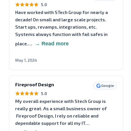
5.0
Have worked with STech Group for nearly a
decade! On small and large scale projects.
Start ups, revamps, integrations, etc.
Systems always function with fail safes in
place.…
→ Read more
May 1, 2024
Fireproof Design
Google
5.0
My overall experience with Stech Group is
really great. As a small business owner of
Fireproof Design, I rely on reliable and
dependable support for all my IT…