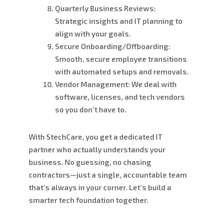
Quarterly Business Reviews:
Strategic insights and IT planning to
align with your goals.
Secure Onboarding/Offboarding:
Smooth, secure employee transitions
with automated setups and removals.
Vendor Management:
We deal with
software, licenses, and tech vendors
so you don’t have to.
With StechCare, you get a dedicated IT
partner who actually understands your
business. No guessing, no chasing
contractors—just a single, accountable team
that’s always in your corner. Let’s build a
smarter tech foundation together.