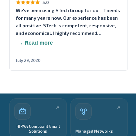
5.0
We've been using STech Group for our IT needs
for many years now. Our experience has been
all positive. STech is competent, responsive,
and economical. I highly recommend…
→ Read more
July 29, 2020
HIPAA Compliant Email
Solutions
Managed Networks