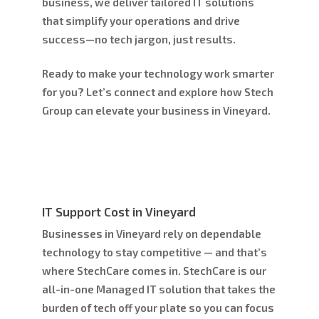
business, we deliver tailored IT solutions
that simplify your operations and drive
success—no tech jargon, just results.
Ready to make your technology work smarter
for you? Let’s connect and explore how Stech
Group can elevate your business in Vineyard.
IT Support Cost in Vineyard
Businesses in Vineyard rely on dependable
technology to stay competitive — and that’s
where
StechCare
comes in. StechCare is our
all-in-one Managed IT solution that takes the
burden of tech off your plate so you can focus