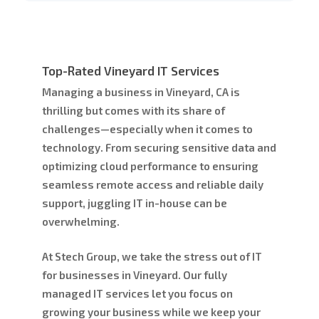
Top-Rated Vineyard IT Services
Managing a business in Vineyard, CA is
thrilling but comes with its share of
challenges—especially when it comes to
technology. From securing sensitive data and
optimizing cloud performance to ensuring
seamless remote access and reliable daily
support, juggling IT in-house can be
overwhelming.
At Stech Group, we take the stress out of IT
for businesses in Vineyard. Our fully
managed IT services let you focus on
growing your business while we keep your