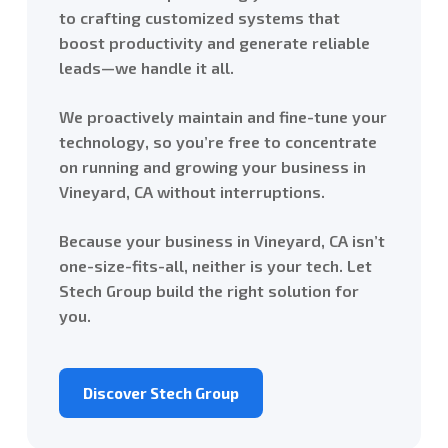
to crafting customized systems that
boost productivity and generate reliable
leads—we handle it all.
We proactively maintain and fine-tune your
technology, so you’re free to concentrate
on running and growing your business in
Vineyard, CA without interruptions.
Because your business in Vineyard, CA isn’t
one-size-fits-all, neither is your tech. Let
Stech Group build the right solution for
you.
Discover Stech Group