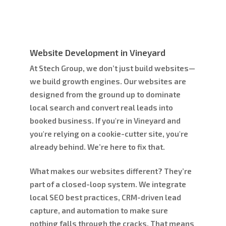
Website Development in Vineyard
At Stech Group, we don’t just build websites—
we build growth engines. Our websites are
designed from the ground up to dominate
local search and convert real leads into
booked business. If you're in Vineyard and
you're relying on a cookie-cutter site, you're
already behind. We’re here to fix that.
What makes our websites different? They’re
part of a closed-loop system. We integrate
local SEO best practices, CRM-driven lead
capture, and automation to make sure
nothing falls through the cracks. That means