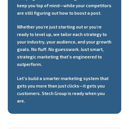
keep you top of mind—while your competitors
are still figuring out how to boost a post.
Whether you're just starting out or you're
ready to level up, we tailor each strategy to
your industry, your audience, and your growth
goals. No fluff. No guesswork. Just smart,
strategic marketing that’s engineered to
outperform.
Let’s build a smarter marketing system that
gets you more than just clicks—it gets you
customers. Stech Group is ready when you
are.