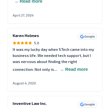
→ Read more
April 27, 2024
Karen Holmes
Google
5.0
It was my lucky day when STech came into my
business life. We needed tech support, but I
was nervous about finding the right
connection. Not only is…
→ Read more
August 4, 2020
Inventive Law Inc.
Google