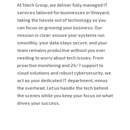
At Stech Group, we deliver fully managed IT
services tailored for businesses in Vineyard,
taking the hassle out of technology so you
can focus on growing your business. Our
mission is clear: ensure your systems run
smoothly, your data stays secure, and your
team remains productive without you ever
needing to worry about tech issues. From
proactive monitoring and 24/7 support to
cloud solutions and robust cybersecurity, we
act as your dedicated IT department, minus
the overhead. Let us handle the tech behind
the scenes while you keep your focus on what
drives your success.