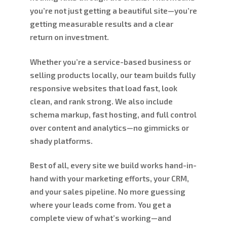
you’re not just getting a beautiful site—you’re
getting measurable results and a clear
return on investment.
Whether you’re a service-based business or
selling products locally, our team builds fully
responsive websites that load fast, look
clean, and rank strong. We also include
schema markup, fast hosting, and full control
over content and analytics—no gimmicks or
shady platforms.
Best of all, every site we build works hand-in-
hand with your marketing efforts, your CRM,
and your sales pipeline. No more guessing
where your leads come from. You get a
complete view of what’s working—and