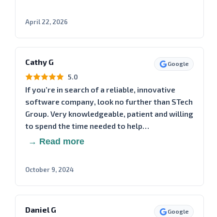
April 22, 2026
Cathy G
Google
5.0
If you’re in search of a reliable, innovative
software company, look no further than STech
Group. Very knowledgeable, patient and willing
to spend the time needed to help…
→ Read more
October 9, 2024
Daniel G
Google