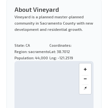
About Vineyard
Vineyard is a planned master‑planned
community in Sacramento County with new
development and residential growth.
State:
CA
Coordinates:
Region:
sacramento
Lat: 38.7012
Population:
44,000
Lng: -121.2519