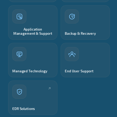
Application
Management & Support
Backup & Recovery
Managed Technology
End User Support
EDR Solutions