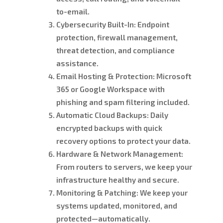
to-email.
Cybersecurity Built-In:
Endpoint
protection, firewall management,
threat detection, and compliance
assistance.
Email Hosting & Protection:
Microsoft
365 or Google Workspace with
phishing and spam filtering included.
Automatic Cloud Backups:
Daily
encrypted backups with quick
recovery options to protect your data.
Hardware & Network Management:
From routers to servers, we keep your
infrastructure healthy and secure.
Monitoring & Patching:
We keep your
systems updated, monitored, and
protected—automatically.