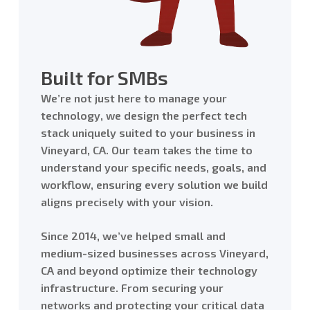
Built for SMBs
We’re not just here to manage your
technology, we design the perfect tech
stack uniquely suited to your business in
Vineyard, CA. Our team takes the time to
understand your specific needs, goals, and
workflow, ensuring every solution we build
aligns precisely with your vision.
Since 2014, we’ve helped small and
medium-sized businesses across Vineyard,
CA and beyond optimize their technology
infrastructure. From securing your
networks and protecting your critical data