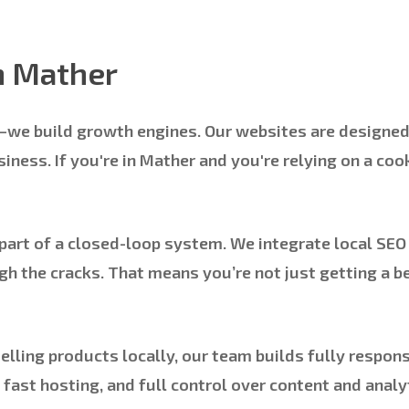
n Mather
s—we build growth engines. Our websites are designe
ness. If you're in Mather and you're relying on a cook
art of a closed-loop system. We integrate local SEO 
h the cracks. That means you’re not just getting a 
lling products locally, our team builds fully respons
 fast hosting, and full control over content and ana