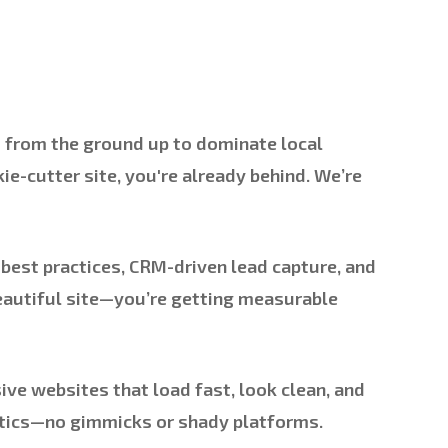
d from the ground up to dominate local
ie-cutter site, you're already behind. We’re
best practices, CRM-driven lead capture, and
beautiful site—you’re getting measurable
ive websites that load fast, look clean, and
lytics—no gimmicks or shady platforms.