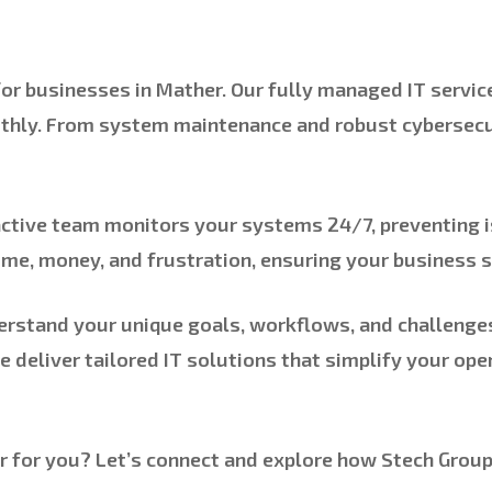
 for businesses in Mather. Our fully managed IT servi
thly. From system maintenance and robust cybersecur
active team monitors your systems 24/7, preventing i
me, money, and frustration, ensuring your business 
rstand your unique goals, workflows, and challenges.
we deliver tailored IT solutions that simplify your op
for you? Let’s connect and explore how Stech Group 