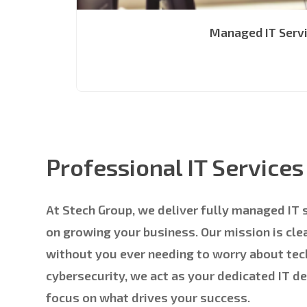
Managed IT Serv
Professional IT Service
At Stech Group, we deliver fully managed IT 
on growing your business. Our mission is cl
without you ever needing to worry about tec
cybersecurity, we act as your dedicated IT d
focus on what drives your success.