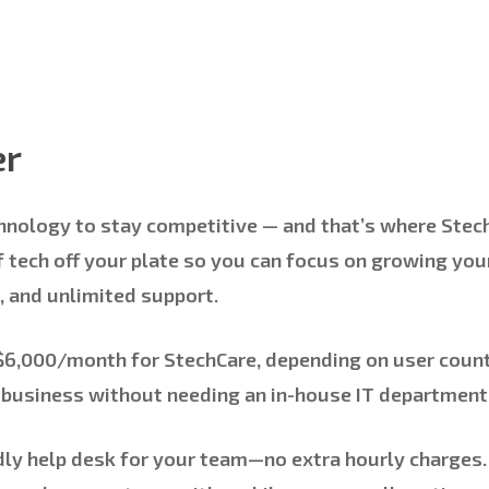
er
hnology to stay competitive — and that’s where
Stec
 tech off your plate so you can focus on growing you
, and unlimited support.
 $6,000/month
for StechCare, depending on user count,
g business without needing an in-house IT department
dly help desk for your team—no extra hourly charges.