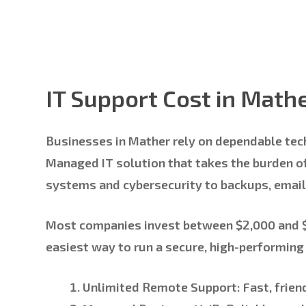
IT Support Cost in Math
Businesses in Mather rely on dependable tec
Managed IT solution that takes the burden of
systems and cybersecurity to backups, email
Most companies invest between
$2,000 and
easiest way to run a secure, high-performin
Unlimited Remote Support:
Fast, frien