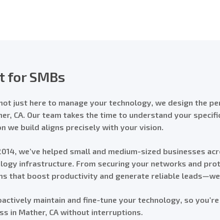
lt for SMBs
not just here to manage your technology, we design the per
her, CA. Our team takes the time to understand your specif
on we build aligns precisely with your vision.
2014, we’ve helped small and medium-sized businesses acr
logy infrastructure. From securing your networks and prote
s that boost productivity and generate reliable leads—we h
actively maintain and fine-tune your technology, so you’re
ss in Mather, CA without interruptions.