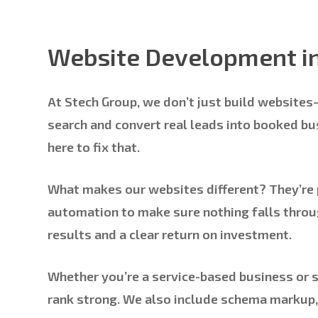
Website Development i
At Stech Group, we don’t just build website
search and convert real leads into booked busi
here to fix that.
What makes our websites different? They’re p
automation to make sure nothing falls throug
results and a clear return on investment.
Whether you’re a service-based business or se
rank strong. We also include schema markup,