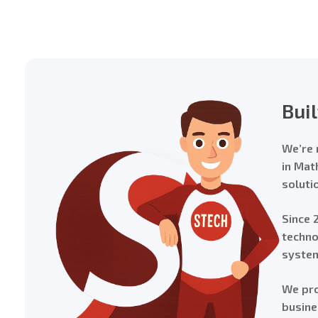
Bui
We’re 
in Mat
soluti
Since 
techno
system
We pro
busine