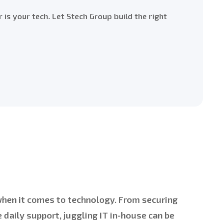
r is your tech. Let Stech Group build the right
 when it comes to technology. From securing
daily support, juggling IT in-house can be