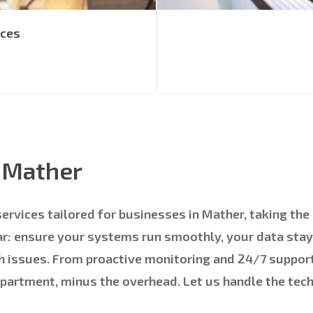
ices
s Mather
services tailored for businesses in Mather, taking th
ear: ensure your systems run smoothly, your data sta
h issues. From proactive monitoring and 24/7 support
epartment, minus the overhead. Let us handle the tec