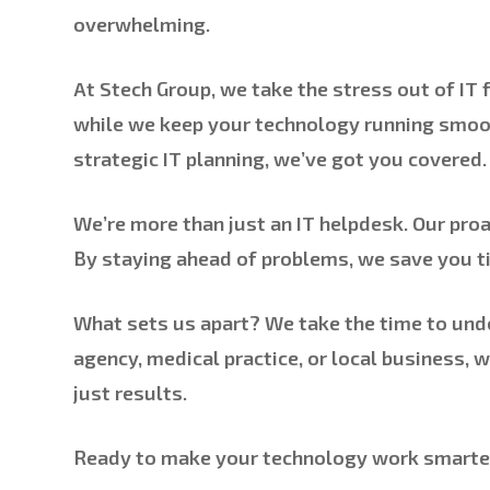
overwhelming.
At Stech Group, we take the stress out of IT
while we keep your technology running smoo
strategic IT planning, we’ve got you covered.
We’re more than just an IT helpdesk. Our pro
By staying ahead of problems, we save you ti
What sets us apart? We take the time to unde
agency, medical practice, or local business, 
just results.
Ready to make your technology work smarter 