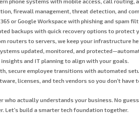
rn phone systems with mobile access, call routing, 
tion, firewall management, threat detection, and com
365 or Google Workspace with phishing and spam filt
pted backups with quick recovery options to protect y
m routers to servers, we keep your infrastructure he
ystems updated, monitored, and protected—automati
insights and IT planning to align with your goals.
h, secure employee transitions with automated set
ware, licenses, and tech vendors so you don’t have t
er who actually understands your business. No guessi
. Let’s build a smarter tech foundation together.