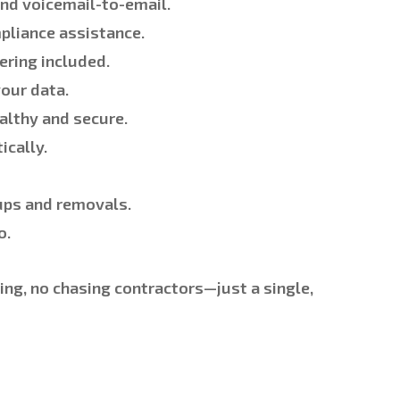
and voicemail-to-email.
pliance assistance.
ering included.
our data.
althy and secure.
cally.
ups and removals.
o.
ng, no chasing contractors—just a single,