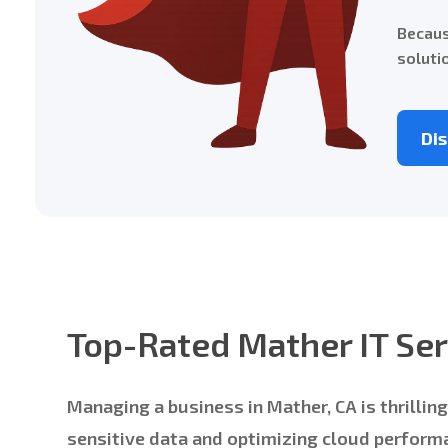
Becaus
soluti
Di
Top-Rated Mather IT Ser
Managing a business in Mather, CA is thrilli
sensitive data and optimizing cloud performa