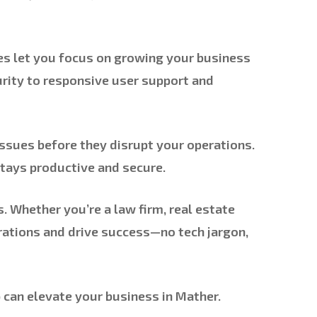
ces let you focus on growing your business
ity to responsive user support and
ssues before they disrupt your operations.
stays productive and secure.
 Whether you’re a law firm, real estate
erations and drive success—no tech jargon,
can elevate your business in Mather.