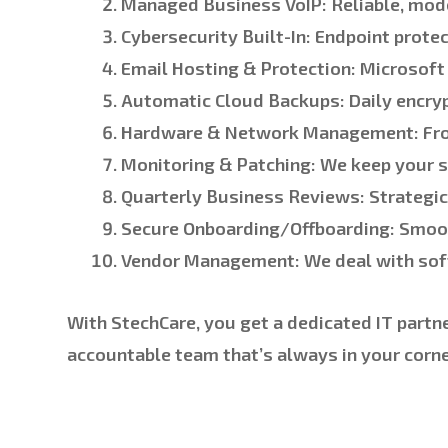
Managed Business VoIP:
Reliable, mode
Cybersecurity Built-In:
Endpoint protec
Email Hosting & Protection:
Microsoft 
Automatic Cloud Backups:
Daily encry
Hardware & Network Management:
Fro
Monitoring & Patching:
We keep your s
Quarterly Business Reviews:
Strategic 
Secure Onboarding/Offboarding:
Smoot
Vendor Management:
We deal with soft
With StechCare, you get a dedicated IT partn
accountable team that’s always in your corner