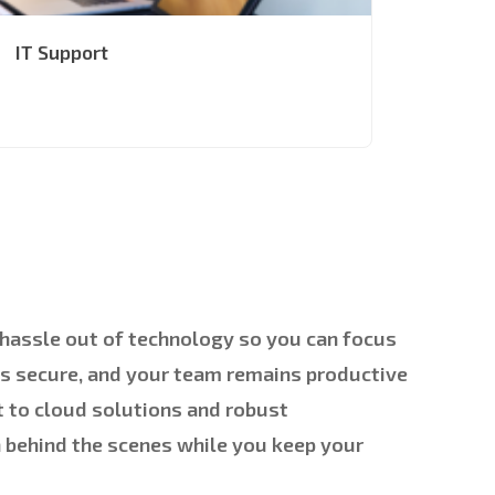
IT Support
e hassle out of technology so you can focus
ys secure, and your team remains productive
 to cloud solutions and robust
h behind the scenes while you keep your