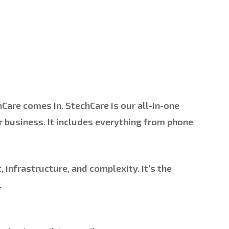
hCare
comes in. StechCare is our all-in-one
r business. It includes everything from phone
 infrastructure, and complexity. It’s the
.