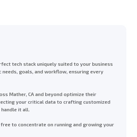
fect tech stack uniquely suited to your business
ic needs, goals, and workflow, ensuring every
oss Mather, CA and beyond optimize their
cting your critical data to crafting customized
andle it all.
 free to concentrate on running and growing your