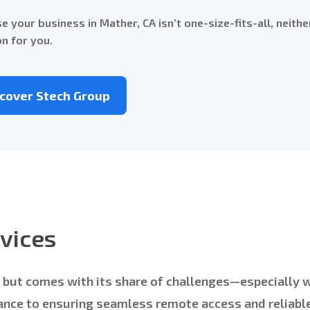
e your business in Mather, CA isn’t one-size-fits-all, neithe
on for you.
scover Stech Group
vices
ng but comes with its share of challenges—especially
nce to ensuring seamless remote access and reliable 