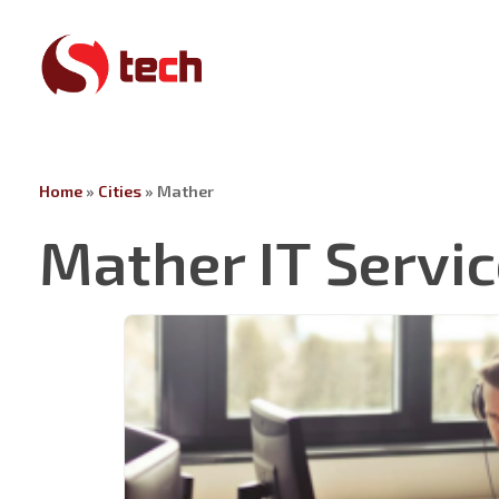
Skip
to
main
content
Home
»
Cities
»
Mather
Mather IT Servi