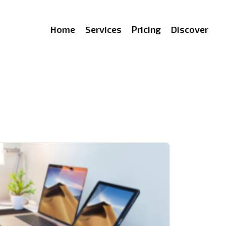
Home
Services
Pricing
Discover